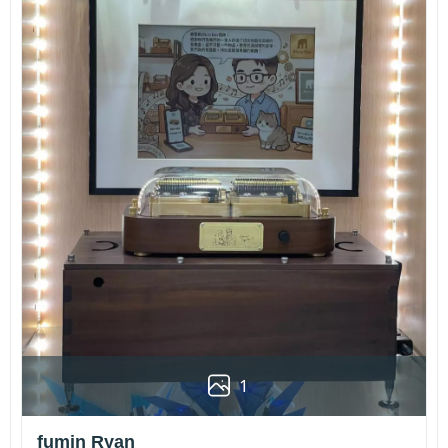
1
fumin Ryan