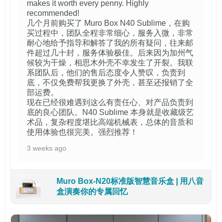
makes it worth every penny. Highly
recommended!
几个月前购买了 Muro Box N40 Sublime，在购
买过程中，团队全程非常细心，服务入微，非常
耐心地给予指导和解答了我的所有疑问，往来邮
件超过几十封，服务体验极佳。后来因为加州气
候较为干燥，相思木外壳不幸发生了开裂。我联
系团队后，他们的售后态度令人赞叹，负责到
底，不仅免费帮我更换了外壳，甚至还报销了全
部运费。
现在已经很难遇到这么有责任心、对产品负责到
底的良心团队。N40 Sublime 本身就是收藏级艺
术品，复杂程度堪比高端机械表，总体的音质和
使用体验也很完美。强烈推荐！
3 weeks ago
Muro Box-N20标准版智慧音乐盒 | 用八音
盒演奏你的专属回忆