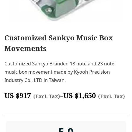
Customized Sankyo Music Box
Movements
Customized Sankyo Branded 18 note and 23 note
music box movement made by Kyooh Precision
Industry Co., LTD in Taiwan.
US $
917
US $
1,650
–
(Excl. Tax)
(Excl. Tax)
5.0