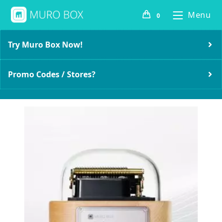
Menu
0
Try Muro Box Now!
Promo Codes / Stores?