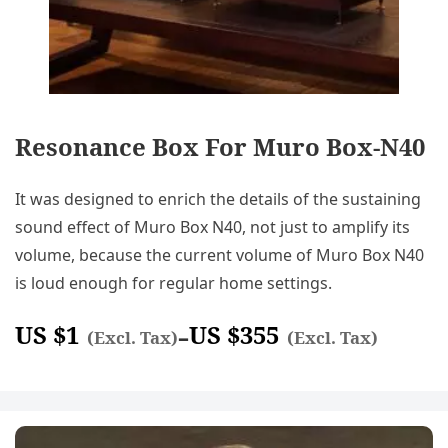
Resonance Box For Muro Box-N40
It was designed to enrich the details of the sustaining
sound effect of Muro Box N40, not just to amplify its
volume, because the current volume of Muro Box N40
is loud enough for regular home settings.
US $
1
US $
355
–
(Excl. Tax)
(Excl. Tax)