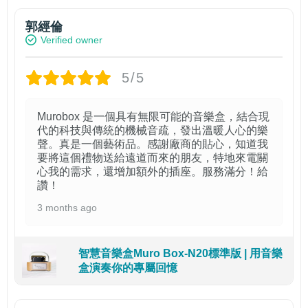
郭經倫
Verified owner
5/5
Murobox 是一個具有無限可能的音樂盒，結合現
代的科技與傳統的機械音疏，發出溫暖人心的樂
聲。真是一個藝術品。感謝廠商的貼心，知道我
要將這個禮物送給遠道而來的朋友，特地來電關
心我的需求，還增加額外的插座。服務滿分！給
讚！
3 months ago
智慧音樂盒Muro Box-N20標準版 | 用音樂
盒演奏你的專屬回憶