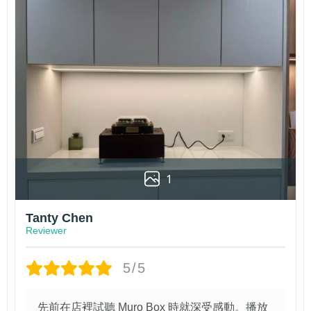
1
Tanty Chen
Reviewer
5/5
先前在店裡試聽 Muro Box 時就深受感動。播放