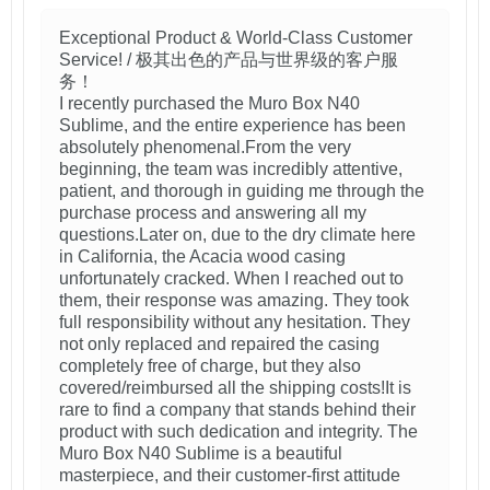
Exceptional Product & World-Class Customer
Service! / 极其出色的产品与世界级的客户服
务！
I recently purchased the Muro Box N40
Sublime, and the entire experience has been
absolutely phenomenal.From the very
beginning, the team was incredibly attentive,
patient, and thorough in guiding me through the
purchase process and answering all my
questions.Later on, due to the dry climate here
in California, the Acacia wood casing
unfortunately cracked. When I reached out to
them, their response was amazing. They took
full responsibility without any hesitation. They
not only replaced and repaired the casing
completely free of charge, but they also
covered/reimbursed all the shipping costs!It is
rare to find a company that stands behind their
product with such dedication and integrity. The
Muro Box N40 Sublime is a beautiful
masterpiece, and their customer-first attitude