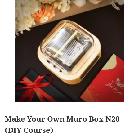
Make Your Own Muro Box N20
(DIY Course)