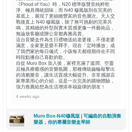
《Proud of You》時，N20 標準版聲音純粹乾
淨、極具傳統韻味；而 N40 穆風版則在完美的
基底上，展現了更細緻豐富的音色層次。天人交
戰後直上 N40 穆風版，除了無可挑剔的完美共
鳴，其精緻的外型與實木質感更像一件藝術品，
無論放客廳或辦公室都典雅高貴。
這台音樂盒作為生日禮物送給老婆後，不僅老婆
滿意，全家更是愛不釋手。現在「定時播放」成
了我們家的每日儀式，小孩每天都很期待在不同
時段點播自己喜歡的歌。
自從 Muro Box 加入後，家裡充滿了溫潤、空靈
且極具療癒感的音樂氛圍，那種傳統齒輪敲擊出
的清脆樂音，讓生活質感大幅提升。非常感謝店
家專業用心的介紹，這是一次完美的購物體驗，
強力推薦給想為生活增添幸福旋律的朋友！
4 weeks ago
Muro Box-N40穆風版 | 可編曲的自動演奏
樂器，你的專屬音樂盒琴師