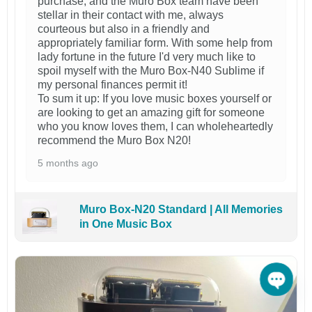
purchase, and the Muro Box team have been
stellar in their contact with me, always
courteous but also in a friendly and
appropriately familiar form. With some help from
lady fortune in the future I'd very much like to
spoil myself with the Muro Box-N40 Sublime if
my personal finances permit it!
To sum it up: If you love music boxes yourself or
are looking to get an amazing gift for someone
who you know loves them, I can wholeheartedly
recommend the Muro Box N20!
5 months ago
Muro Box-N20 Standard | All Memories
in One Music Box
Open 