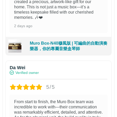
created a precious, artwork-like gift for our
home. This is not just a music box—it’s a
timeless keepsake filled with our cherished
memories. 🎶❤️
2 days ago
Muro Box-N40穆風版 | 可編曲的自動演奏
樂器，你的專屬音樂盒琴師
Da Wei
Verified owner
5/5
From start to finish, the Muro Box team was
incredible to work with—their communication
was remarkably efficient, detailed, and attentive.