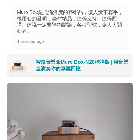
Muro Box是充滿溫度的藝術品，讓人愛不釋手，
很用心的發明，臺灣精品，值得支持、值得回
購。建議一定要預約體驗，各種型號，令人大開
眼界。
4 months ago
智慧音樂盒Muro Box-N20標準版 | 用音樂
盒演奏你的專屬回憶