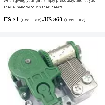
When giving your gift, simply press play, and let your
special melody touch their heart!
US $
1
US $
60
–
(Excl. Tax)
(Excl. Tax)