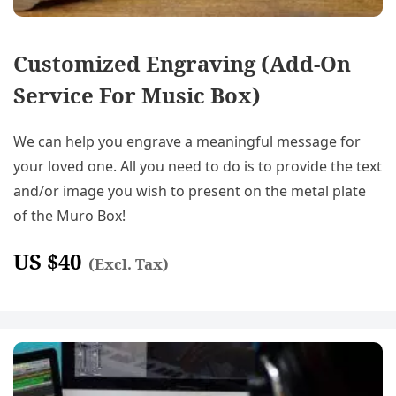
Customized Engraving (Add-On
Service For Music Box)
We can help you engrave a meaningful message for
your loved one. All you need to do is to provide the text
and/or image you wish to present on the metal plate
of the Muro Box!
US $
40
(Excl. Tax)