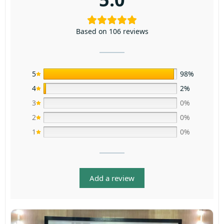
Based on 106 reviews
5
98%
4
2%
3
0%
2
0%
1
0%
Add a review