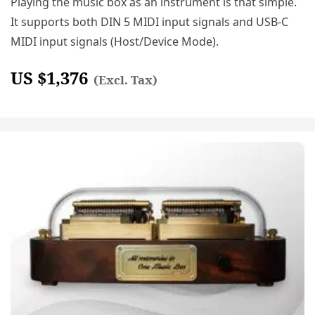
Playing the music box as an instrument is that simple.
It supports both DIN 5 MIDI input signals and USB-C
MIDI input signals (Host/Device Mode).
US $
1,376
(Excl. Tax)