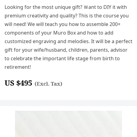
Looking for the most unique gift? Ｗant to DIY it with
premium creativity and quality? This is the course you
will need! We will teach you how to assemble 200+
components of your Muro Box and how to add
customized engraving and melodies. It will be a perfect
gift for your wife/husband, children, parents, advisor
to celebrate the important life stage from birth to
retirement!
US $
495
(Excl. Tax)