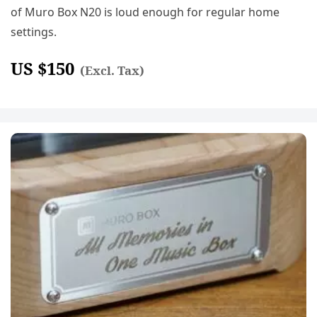
of Muro Box N20 is loud enough for regular home
settings.
US $
150
(Excl. Tax)