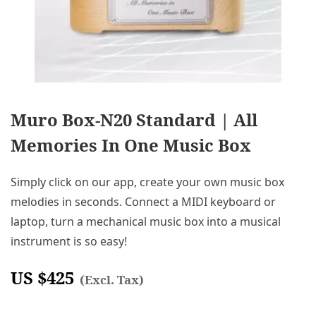
Muro Box-N20 Standard | All
Memories In One Music Box
Simply click on our app, create your own music box
melodies in seconds. Connect a MIDI keyboard or
laptop, turn a mechanical music box into a musical
instrument is so easy!
US $
425
(Excl. Tax)