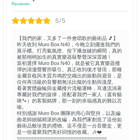
Reviewer
5/5
【我們的家，又多了一件會唱歌的藝術品 🎵】
昨天收到 Muro Box N40，今晚立刻擺進我們的
展示櫃。打亮氣氛燈、按下播放鍵的瞬間，真的
被那栩栩如生的真實樂器敲擊聲深深震撼！
當初選擇 Muro Box N40，就是被它真實樂器撥
彈的清澈聲響所吸引。真正收到後才發現，那種
金屬音梳與木質共鳴腔交織出的振動與迴音，是
任何再頂級的音響都無法比擬的生動與溫度。
看著實體齒輪與金屬撥片流暢運轉，耳邊流淌著
專屬於我們的旋律，搭配著我們一家人（還有貓
咪🐾）的客製銘牌，那一刻的幸福感真的難以言
喻。
特別感謝 Muro Box 團隊的用心與堅持，以及編
曲老師細膩精湛的改編，為我們家創造了這份如
藝術品般珍貴的禮物。這不僅是一台音樂盒，更
是一份凝聚我們美好回憶的收藏。🎶❤️
================================