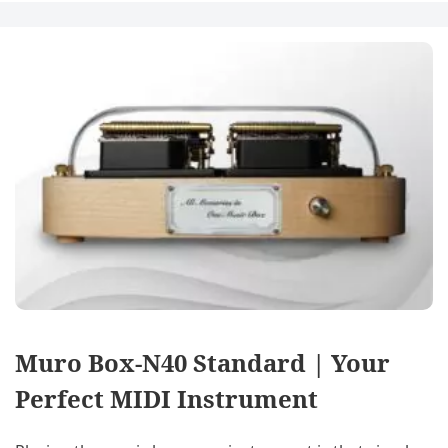
Muro Box-N40 Standard | Your
Perfect MIDI Instrument