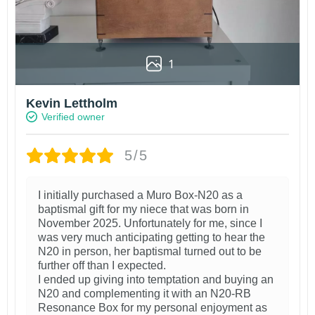
1
Kevin Lettholm
Verified owner
5/5
I initially purchased a Muro Box-N20 as a
baptismal gift for my niece that was born in
November 2025. Unfortunately for me, since I
was very much anticipating getting to hear the
N20 in person, her baptismal turned out to be
further off than I expected.
I ended up giving into temptation and buying an
N20 and complementing it with an N20-RB
Resonance Box for my personal enjoyment as