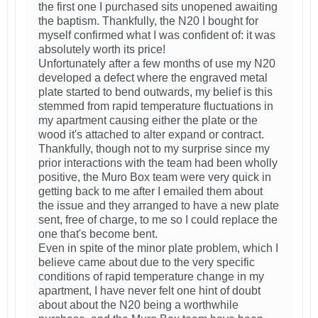
the first one I purchased sits unopened awaiting
the baptism. Thankfully, the N20 I bought for
myself confirmed what I was confident of: it was
absolutely worth its price!
Unfortunately after a few months of use my N20
developed a defect where the engraved metal
plate started to bend outwards, my belief is this
stemmed from rapid temperature fluctuations in
my apartment causing either the plate or the
wood it's attached to alter expand or contract.
Thankfully, though not to my surprise since my
prior interactions with the team had been wholly
positive, the Muro Box team were very quick in
getting back to me after I emailed them about
the issue and they arranged to have a new plate
sent, free of charge, to me so I could replace the
one that's become bent.
Even in spite of the minor plate problem, which I
believe came about due to the very specific
conditions of rapid temperature change in my
apartment, I have never felt one hint of doubt
about about the N20 being a worthwhile