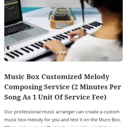
Music Box Customized Melody
Composing Service (2 Minutes Per
Song As 1 Unit Of Service Fee)
Our professional music arranger can create a custom
music box melody for you and test it on the Muro Box.