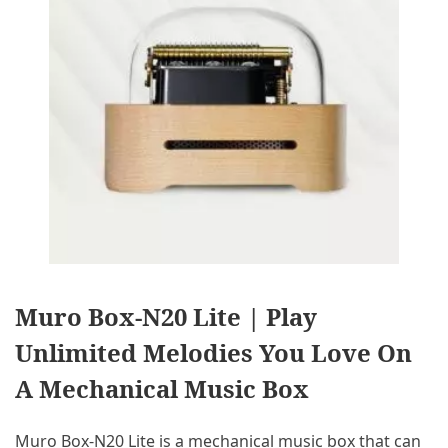
Muro Box-N20 Lite | Play
Unlimited Melodies You Love On
A Mechanical Music Box
Muro Box-N20 Lite is a mechanical music box that can