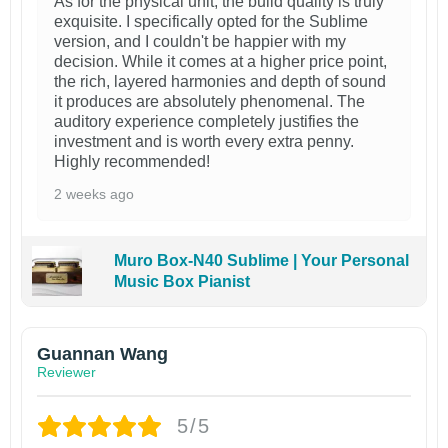
As for the physical unit, the build quality is truly
exquisite. I specifically opted for the Sublime
version, and I couldn't be happier with my
decision. While it comes at a higher price point,
the rich, layered harmonies and depth of sound
it produces are absolutely phenomenal. The
auditory experience completely justifies the
investment and is worth every extra penny.
Highly recommended!
2 weeks ago
Muro Box-N40 Sublime | Your Personal
Music Box Pianist
Guannan Wang
Reviewer
5/5