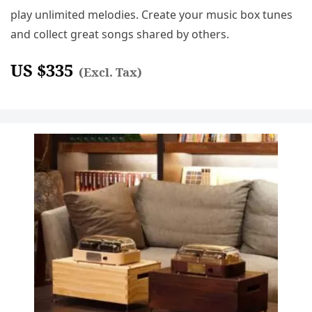
play unlimited melodies. Create your music box tunes
and collect great songs shared by others.
US $
335
(Excl. Tax)