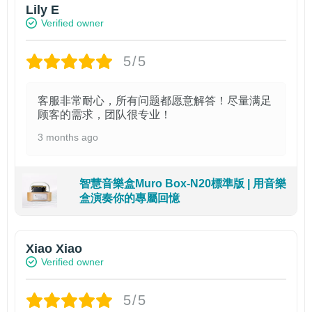
Lily E
Verified owner
5/5
客服非常耐心，所有问题都愿意解答！尽量满足
顾客的需求，团队很专业！
3 months ago
智慧音樂盒Muro Box-N20標準版 | 用音樂
盒演奏你的專屬回憶
Xiao Xiao
Verified owner
5/5