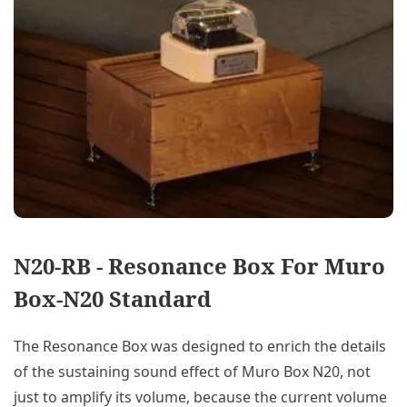
N20-RB - Resonance Box For Muro
Box-N20 Standard
The Resonance Box was designed to enrich the details
of the sustaining sound effect of Muro Box N20, not
just to amplify its volume, because the current volume