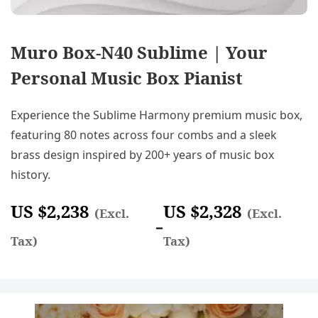
Muro Box-N40 Sublime | Your
Personal Music Box Pianist
Experience the Sublime Harmony premium music box,
featuring 80 notes across four combs and a sleek
brass design inspired by 200+ years of music box
history.
US $
2,238
US $
2,328
(Excl.
(Excl.
–
Tax)
Tax)