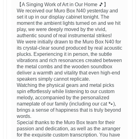
【A Singing Work of Art in Our Home 🎵】
We received our Muro Box N40 yesterday and
set it up in our display cabinet tonight. The
moment the ambient lights turned on and we hit
play, we were deeply moved by the vivid,
authentic sound of real instrumental strikes!
We were initially drawn to the Muro Box N40 for
its crystal-clear sound produced by real acoustic
plucks. Experiencing it in person, the subtle
vibrations and rich resonances created between
the metal combs and the wooden soundbox
deliver a warmth and vitality that even high-end
speakers simply cannot replicate.
Watching the physical gears and metal picks
spin effortlessly while listening to our custom
melody, accompanied by the personalized
nameplate of our family (including our cat 🐾),
brings a sense of happiness that is truly beyond
words.
Special thanks to the Muro Box team for their
passion and dedication, as well as the arranger
for the exquisite custom transcription. You have