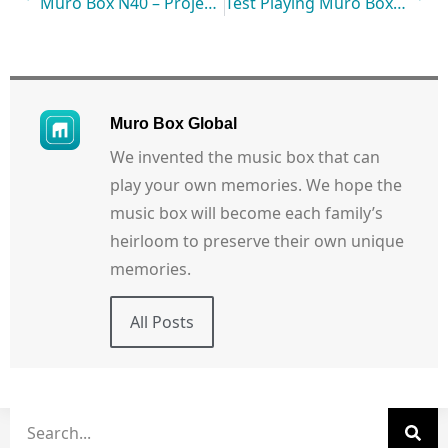
Muro Box N40 – Project Started!
Test Playing Muro Box Anytime & Anywhere: Let’s Watch its Live Performance!
Muro Box Global
We invented the music box that can
play your own memories. We hope the
music box will become each family’s
heirloom to preserve their own unique
memories.
All Posts