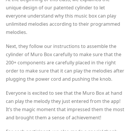
unique design of our patented cylinder to let
everyone understand why this music box can play
unlimited melodies according to their programmed
melodies.
Next, they follow our instructions to assemble the
cylinder of Muro Box carefully to make sure that the
200+ components are carefully placed in the right
order to make sure that it can play the melodies after
plugging the power cord and pushing the knob.
Everyone is excited to see that the Muro Box at hand
can play the melody they just entered from the app!
It’s the magic moment that impressed them the most
and brought them a sense of achievement!