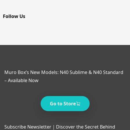
Follow Us
Muro Box’s New Models: N40 Sublime & N40 Standard
– Available Now
Go to Store
Subscribe Newsletter｜Discover the Secret Behind