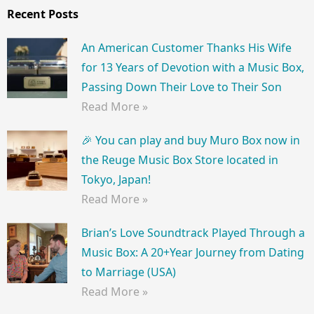
Recent Posts
An American Customer Thanks His Wife
for 13 Years of Devotion with a Music Box,
Passing Down Their Love to Their Son
Read More »
🎉 You can play and buy Muro Box now in
the Reuge Music Box Store located in
Tokyo, Japan!
Read More »
Brian’s Love Soundtrack Played Through a
Music Box: A 20+Year Journey from Dating
to Marriage (USA)
Read More »