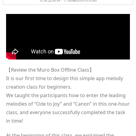
【Review the Muro Box Offline Class】
It is our first time to design this simple app melody
creation class for beginners.
We taught the participants how to enter the leading
melodies of “Ode to Joy” and “Canon” in this one-hour
class, and everyone successfully completed the task
in time!
At the beginning of this class, we explained the