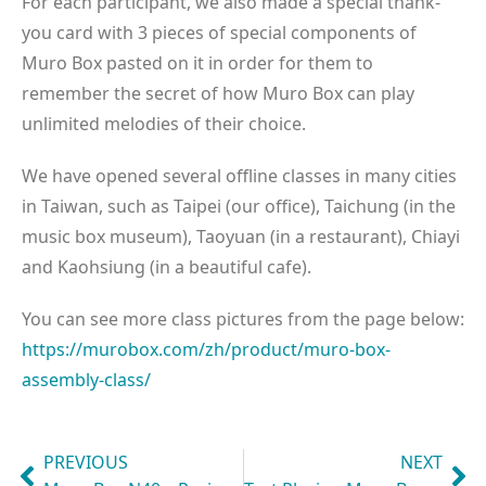
For each participant, we also made a special thank-
you card with 3 pieces of special components of
Muro Box pasted on it in order for them to
remember the secret of how Muro Box can play
unlimited melodies of their choice.
We have opened several offline classes in many cities
in Taiwan, such as Taipei (our office), Taichung (in the
music box museum), Taoyuan (in a restaurant), Chiayi
and Kaohsiung (in a beautiful cafe).
You can see more class pictures from the page below:
https://murobox.com/zh/product/muro-box-
assembly-class/
PREVIOUS
NEXT