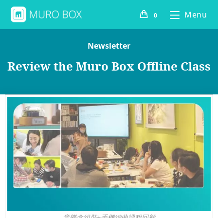
Menu
0
Newsletter
Review the Muro Box Offline Class
音樂盒組裝+手機編曲課程回顧