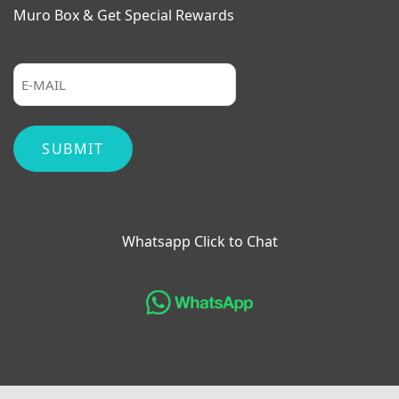
Muro Box & Get Special Rewards
Whatsapp Click to Chat