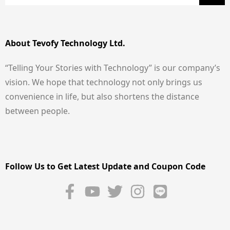
About Tevofy Technology Ltd.
“Telling Your Stories with Technology” is our company’s
vision. We hope that technology not only brings us
convenience in life, but also shortens the distance
between people.
Follow Us to Get Latest Update and Coupon Code