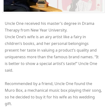
Uncle One received his master’s degree in Drama
Therapy from New Year University.
Uncle One’s wife is an airy artist like a fairy in
children’s books, and her personal belongings
present her taste in valuing a product’s quality and
uniqueness more than the famous brand names. “It
is better to show a special artist’s taste!” Uncle One
said.
Recommended by a friend, Uncle One found the
Muro Box, a mechanical music box playing their song,
so he decided to buy it for his wife as his wedding
gift.