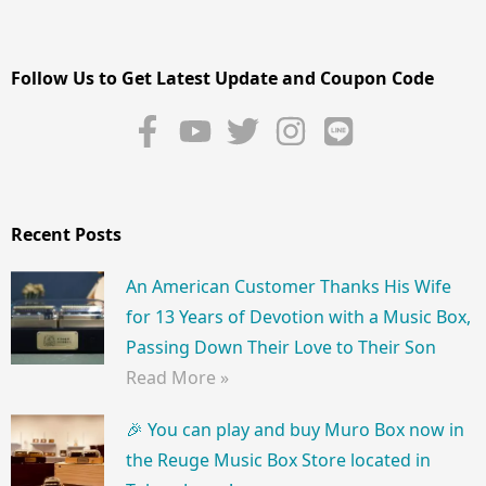
Follow Us to Get Latest Update and Coupon Code
Recent Posts
An American Customer Thanks His Wife
for 13 Years of Devotion with a Music Box,
Passing Down Their Love to Their Son
Read More »
🎉 You can play and buy Muro Box now in
the Reuge Music Box Store located in