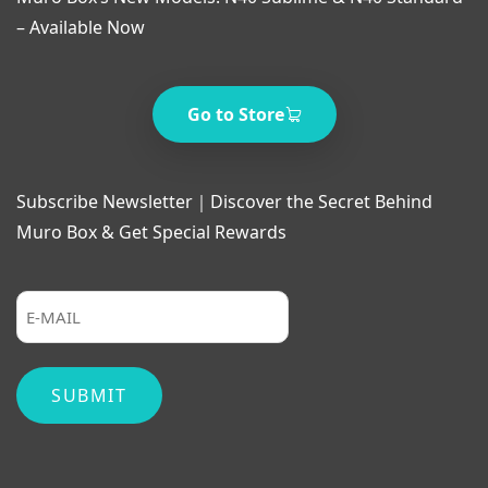
– Available Now
Go to Store
Subscribe Newsletter｜Discover the Secret Behind
Muro Box & Get Special Rewards