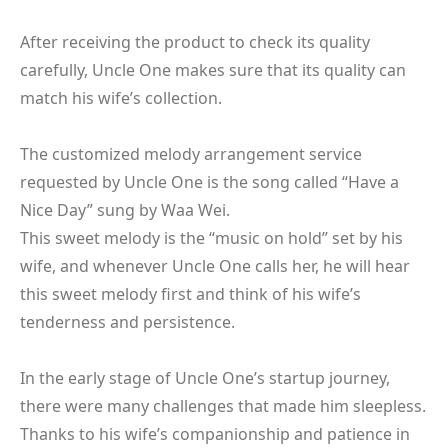
After receiving the product to check its quality
carefully, Uncle One makes sure that its quality can
match his wife’s collection.
The customized melody arrangement service
requested by Uncle One is the song called “Have a
Nice Day” sung by Waa Wei.
This sweet melody is the “music on hold” set by his
wife, and whenever Uncle One calls her, he will hear
this sweet melody first and think of his wife’s
tenderness and persistence.
In the early stage of Uncle One’s startup journey,
there were many challenges that made him sleepless.
Thanks to his wife’s companionship and patience in