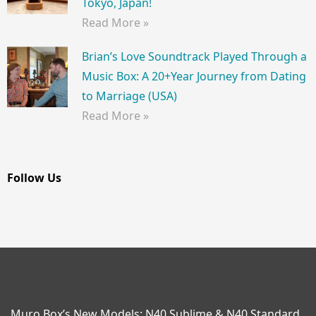
Tokyo, Japan!
Read More »
Brian’s Love Soundtrack Played Through a
Music Box: A 20+Year Journey from Dating
to Marriage (USA)
Read More »
Follow Us
Muro Box’s New Models: N40 Sublime & N40 Standard