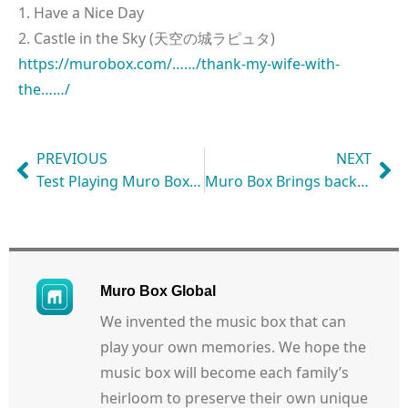
1. Have a Nice Day
2. Castle in the Sky (天空の城ラピュタ)
https://murobox.com/……/thank-my-wife-with-
the……/
PREVIOUS
NEXT
Test Playing Muro Box Anytime & Anywhere: Let’s Watch its Live Performance!
Muro Box Brings back My High School Memories with Classic Song
Muro Box Global
We invented the music box that can
play your own memories. We hope the
music box will become each family’s
heirloom to preserve their own unique