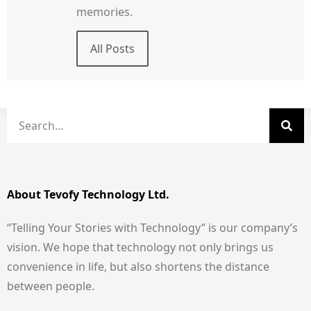
memories.
All Posts
About Tevofy Technology Ltd.
“Telling Your Stories with Technology” is our company’s
vision. We hope that technology not only brings us
convenience in life, but also shortens the distance
between people.