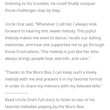
listening to his troubles, he could finally conquer
those challenges step by step.
Uncle One said, “Whenever I call her, I always look
forward to hearing this sweet melody. This joyful
melody makes me want to dance, recalls our dating
memories, and how she supported me to go through
those frustrations. This melody is just like her who
always brings people love, warmth, and care.”
“Thanks to the Muro Box, I can keep such a lovely
melody with me and present it in my favorite format
in order to share my memory with my beloved wife.”
——————
Read Uncle One’s full story to listen to two of his
favorite melodies playing by the Muro Box: