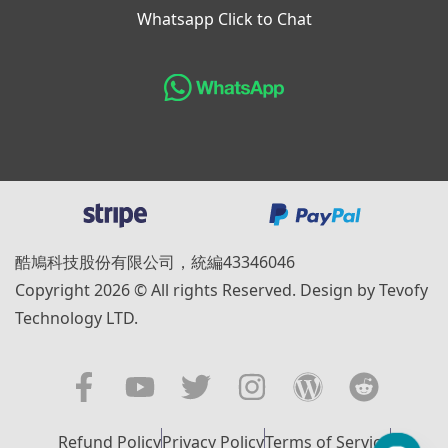
Whatsapp Click to Chat
酷鳩科技股份有限公司，統編43346046
Copyright 2026 © All rights Reserved. Design by Tevofy
Technology LTD.
Refund Policy
Privacy Policy
Terms of Service