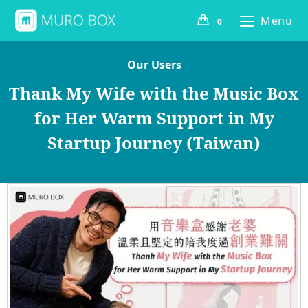
Menu
0
Our Users
Thank My Wife with the Music Box
for Her Warm Support in My
Startup Journey (Taiwan)