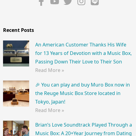
Recent Posts
An American Customer Thanks His Wife
for 13 Years of Devotion with a Music Box,
Passing Down Their Love to Their Son
Read More »
🎉 You can play and buy Muro Box now in
the Reuge Music Box Store located in
Tokyo, Japan!
Read More »
Brian’s Love Soundtrack Played Through a
Music Box: A 20+Year Journey from Dating