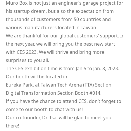
Muro Box is not just an engineer’s garage project for
his startup dream, but also the expectation from
thousands of customers from 50 countries and
various manufacturers located in Taiwan.
We are thankful for our global customers’ support. In
the next year, we will bring you the best new start
with CES 2023. We will thrive and bring more
surprises to you all.
The CES exhibition time is from Jan.5 to Jan. 8, 2023.
Our booth will be located in
Eureka Park, at Taiwan Tech Arena (TTA) Section,
Digital Transformation Section Booth #014.
If you have the chance to attend CES, don’t forget to
come to our booth to chat with us!
Our co-founder, Dr. Tsai will be glad to meet you
there!