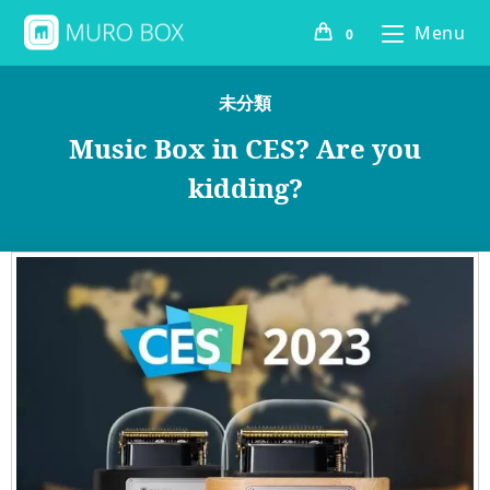
Menu
0
未分類
Music Box in CES? Are you
kidding?