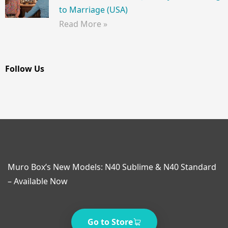
to Marriage (USA)
Read More »
Follow Us
Muro Box’s New Models: N40 Sublime & N40 Standard
– Available Now
Go to Store