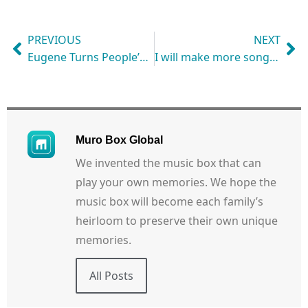
PREVIOUS
NEXT
Eugene Turns People’s Dreams into His Music Box Melodies with Muro Box
I will make more songs with the Muro Box for my wife!
Muro Box Global
We invented the music box that can
play your own memories. We hope the
music box will become each family’s
heirloom to preserve their own unique
memories.
All Posts