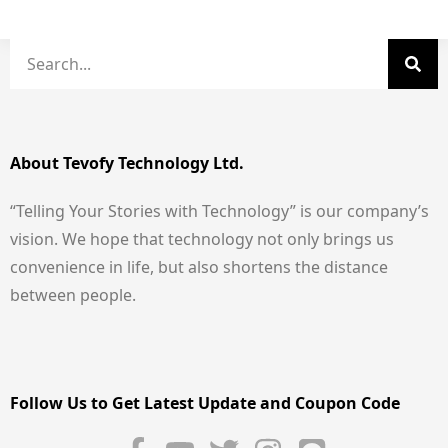
About Tevofy Technology Ltd.
“Telling Your Stories with Technology” is our company’s
vision. We hope that technology not only brings us
convenience in life, but also shortens the distance
between people.
Follow Us to Get Latest Update and Coupon Code