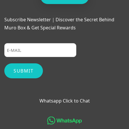
Subscribe Newsletter｜Discover the Secret Behind
Muro Box & Get Special Rewards
Whatsapp Click to Chat