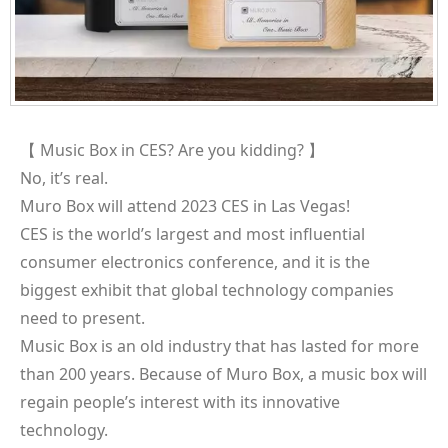
【 Music Box in CES? Are you kidding? 】
No, it’s real.
Muro Box will attend 2023 CES in Las Vegas!
CES is the world’s largest and most influential
consumer electronics conference, and it is the
biggest exhibit that global technology companies
need to present.
Music Box is an old industry that has lasted for more
than 200 years. Because of Muro Box, a music box will
regain people’s interest with its innovative
technology.