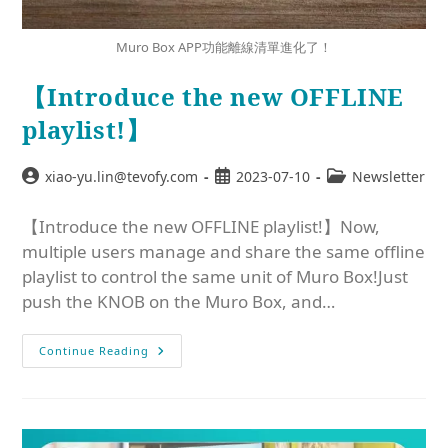
Muro Box APP功能離線清單進化了！
【Introduce the new OFFLINE
playlist!】
xiao-yu.lin@tevofy.com
2023-07-10
Newsletter
【Introduce the new OFFLINE playlist!】Now,
multiple users manage and share the same offline
playlist to control the same unit of Muro Box!Just
push the KNOB on the Muro Box, and…
Continue Reading