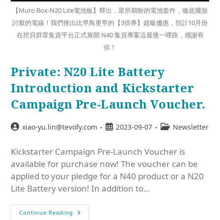
【Muro Box-N20 Lite電池板】釋出，眾所期盼的電池套件，徹底擺脫
討厭的電線！我們推出比早鳥更早的【3倍券】超級優惠，預計10月份
在挖貝群眾集資平台正式展開 N40 集資專案這最後一哩路，感謝有
你！
Private: N20 Lite Battery
Introduction and Kickstarter
Campaign Pre-Launch Voucher.
xiao-yu.lin@tevofy.com
2023-09-07
Newsletter
Kickstarter Campaign Pre-Launch Voucher is
available for purchase now! The voucher can be
applied to your pledge for a N40 product or a N20
Lite Battery version! In addition to…
Continue Reading