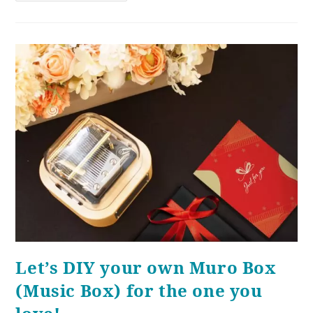
Let’s DIY your own Muro Box
(Music Box) for the one you