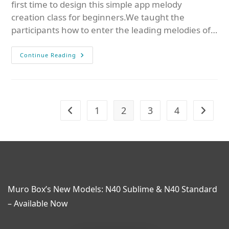
first time to design this simple app melody
creation class for beginners.We taught the
participants how to enter the leading melodies of…
Continue Reading
1
2
3
4
Muro Box’s New Models: N40 Sublime & N40 Standard
– Available Now