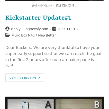
开卖4小时达标！感谢您的支持。
Kickstarter Update#1
xiao-yu.lin@tevofy.com
2023-11-01
Muro Box N40
/
Newsletter
Dear Backers, We are very thankful to have your
super early support so that we can reach the goal
in the first 2 hours after our campaign page is
live!…
Continue Reading