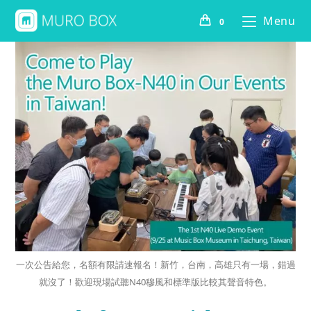
Menu
0
一次公告給您，名額有限請速報名！新竹，台南，高雄只有一場，錯過
就沒了！歡迎現場試聽N40穆風和標準版比較其聲音特色。