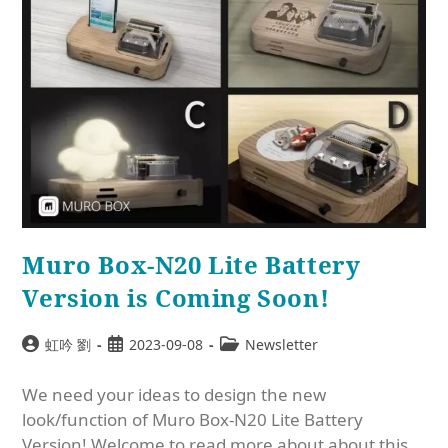
Muro Box-N20 Lite Battery
Version is Coming Soon!
虹吟 劉
2023-09-08
Newsletter
We need your ideas to design the new
look/function of Muro Box-N20 Lite Battery
Version! Welcome to read more about about this