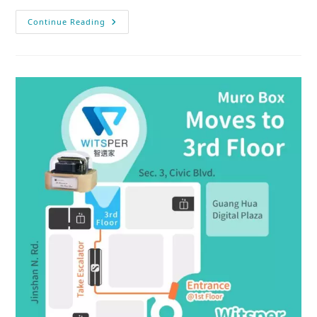
Continue Reading