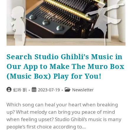
Search Studio Ghibli’s Music in
Our App to Make The Muro Box
(Music Box) Play for You!
虹吟 劉
2023-07-19
Newsletter
Which song can heal your heart when breaking
up? What melody can bring you peace of mind
when feeling upset? Studio Ghibli’s music is many
people’s first choice according to…