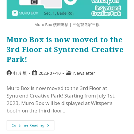
Muro Box 樓層遷移｜三創智選家三樓
Muro Box is now moved to the
3rd Floor at Syntrend Creative
Park!
虹吟 劉
2023-07-10
Newsletter
Muro Box is now moved to the 3rd Floor at
Syntrend Creative Park! Starting from July 1st,
2023, Muro Box will be displayed at Witsper’s
booth on the third floor…
Continue Reading