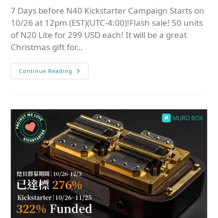
7 Days before N40 Kickstarter Campaign Starts on
10/26 at 12pm (EST)(UTC-4:00)!Flash sale! 50 units
of N20 Lite for 299 USD each! It will be a great
Christmas gift for…
Continue Reading