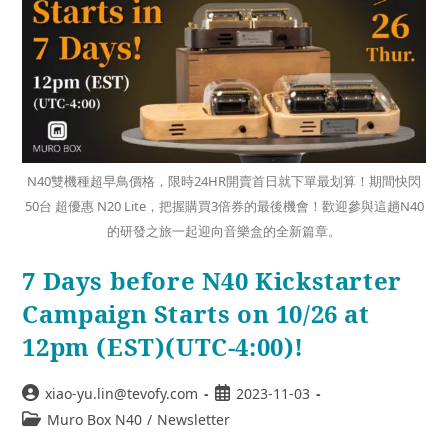
N40雙機種超早鳥價格，限時24HR開賣首日就下單最划算！期間快閃
50台 超優惠 N20 Lite，把握購買3倍券的最後機會！歡迎參與這趟N40
的研發之旅一起迎向音樂盒的全新篇章。
7 Days before N40 Kickstarter
Campaign Starts on 10/26 at
12pm (EST)(UTC-4:00)!
xiao-yu.lin@tevofy.com
2023-11-03
Muro Box N40
/
Newsletter