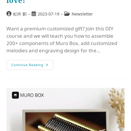
love!
虹吟 劉
2023-07-19
Newsletter
Want a premium customized gift? Join this DIY
course and we will teach you how to assemble
200+ components of Muro Box, add customized
melodies and engraving design for the…
Continue Reading