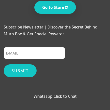
Go to Store
Subscribe Newsletter｜Discover the Secret Behind
Muro Box & Get Special Rewards
Whatsapp Click to Chat