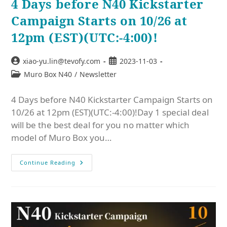
4 Days before N40 Kickstarter
Campaign Starts on 10/26 at
12pm (EST)(UTC:-4:00)!
xiao-yu.lin@tevofy.com
2023-11-03
Muro Box N40
/
Newsletter
4 Days before N40 Kickstarter Campaign Starts on
10/26 at 12pm (EST)(UTC:-4:00)!Day 1 special deal
will be the best deal for you no matter which
model of Muro Box you…
Continue Reading