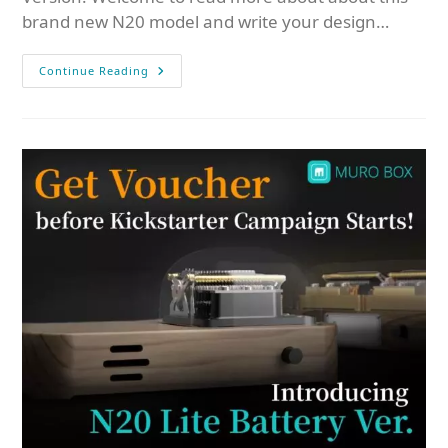
brand new N20 model and write your design…
Continue Reading