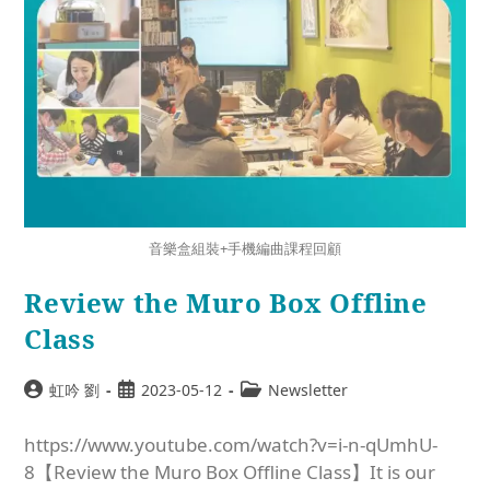
音樂盒組裝+手機編曲課程回顧
Review the Muro Box Offline
Class
虹吟 劉
2023-05-12
Newsletter
https://www.youtube.com/watch?v=i-n-qUmhU-
8【Review the Muro Box Offline Class】It is our