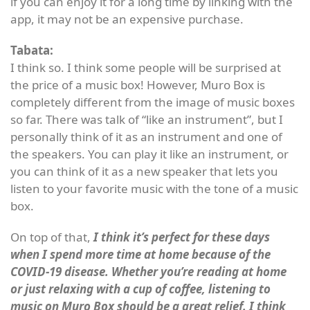
if you can enjoy it for a long time by linking with the
app, it may not be an expensive purchase.
Tabata:
I think so. I think some people will be surprised at
the price of a music box! However, Muro Box is
completely different from the image of music boxes
so far. There was talk of “like an instrument”, but I
personally think of it as an instrument and one of
the speakers. You can play it like an instrument, or
you can think of it as a new speaker that lets you
listen to your favorite music with the tone of a music
box.
On top of that,
I think it’s perfect for these days
when I spend more time at home because of the
COVID-19 disease. Whether you’re reading at home
or just relaxing with a cup of coffee, listening to
music on Muro Box should be a great relief. I think