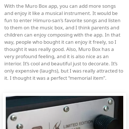
With the Muro Box app, you can add more songs
and enjoy it like a musical instrument. It would be
fun to enter Himuro-san’s favorite songs and listen
to them on the music box, and I think parents and
children can enjoy composing with the app. In that
way, people who bought it can enjoy it freely, so I
thought it was really good. Also, Muro Box has a
very profound feeling, and it is also nice as an
interior. It’s cool and beautiful just to decorate. It’s
only expensive (laughs), but I was really attracted to
it. I thought it was a perfect “memorial item”.