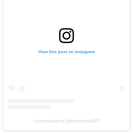
View this post on Instagram
A post shared by @borderless1007