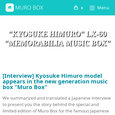
Menu
0
"KYOSUKE HIMURO" LX-60
"MEMORABILIA MUSIC BOX"
[Interview] Kyosuke Himuro model
appears in the new generation music
box "Muro Box"
We summarized and translated a Japanese interview
to present you the story behind the special and
limited edition of Muro Box for the famous Japanese