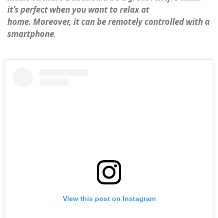
it’s perfect when you want to relax at
home. Moreover, it can be remotely controlled with a
smartphone
.
View this post on Instagram