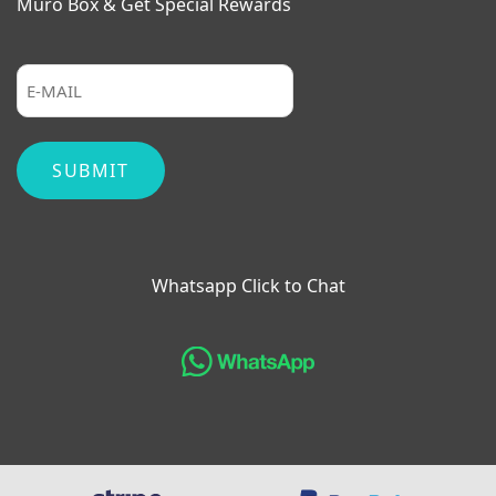
Muro Box & Get Special Rewards
Whatsapp Click to Chat