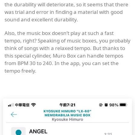
the durability will deteriorate, so it seems that there
was trial and error in finding a material with good
sound and excellent durability.
Also, the music box doesn’t play at such a fast
tempo, right? Speaking of music boxes, you probably
think of songs with a relaxed tempo. But thanks to
this special cylinder, Muro Box can handle tempos
from BPM 30 to 240. In the app, you can set the
tempo freely.