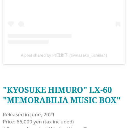
A post shared by 内田雅子 (@masako_uchida4)
"KYOSUKE HIMURO" LX-60
"MEMORABILIA MUSIC BOX"
Released in June, 2021
Price: 66,000 yen (tax included)