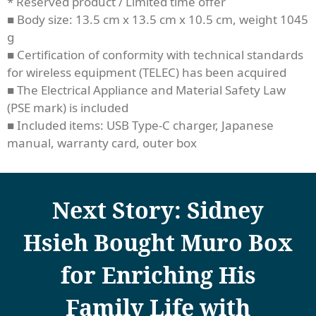
* Reserved product / Limited time offer
■ Body size: 13.5 cm x 13.5 cm x 10.5 cm, weight 1045
g
■ Certification of conformity with technical standards
for wireless equipment (TELEC) has been acquired
■ The Electrical Appliance and Material Safety Law
(PSE mark) is included
■ Included items: USB Type-C charger, Japanese
manual, warranty card, outer box
Next Story: Sidney
Hsieh Bought Muro Box
for Enriching His
Family Life with