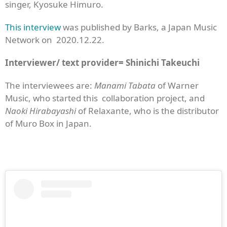
singer, Kyosuke Himuro.
This interview
was published by Barks, a Japan Music
Network on 2020.12.22.
Interviewer/ text provider= Shinichi Takeuchi
The interviewees are:
Manami Tabata
of Warner
Music, who started this collaboration project, and
Naoki Hirabayashi
of Relaxante, who is the distributor
of Muro Box in Japan.