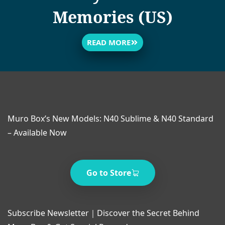
Memories (US)
READ MORE
Muro Box’s New Models: N40 Sublime & N40 Standard
– Available Now
Go to Store
Subscribe Newsletter｜Discover the Secret Behind