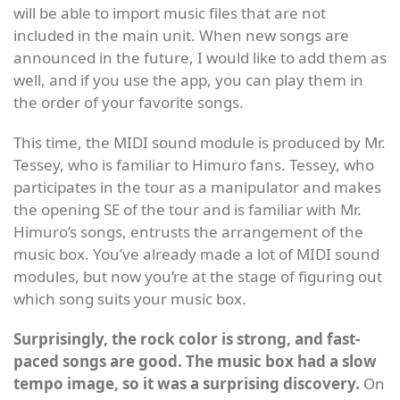
will be able to import music files that are not
included in the main unit. When new songs are
announced in the future, I would like to add them as
well, and if you use the app, you can play them in
the order of your favorite songs.
This time, the MIDI sound module is produced by Mr.
Tessey, who is familiar to Himuro fans. Tessey, who
participates in the tour as a manipulator and makes
the opening SE of the tour and is familiar with Mr.
Himuro’s songs, entrusts the arrangement of the
music box. You’ve already made a lot of MIDI sound
modules, but now you’re at the stage of figuring out
which song suits your music box.
Surprisingly, the rock color is strong, and fast-
paced songs are good. The music box had a slow
tempo image, so it was a surprising discovery.
On