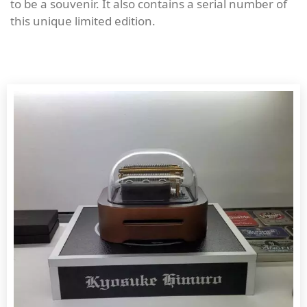
to be a souvenir. It also contains a serial number of
this unique limited edition.