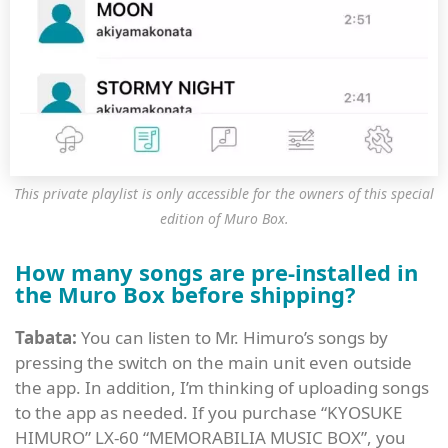
This private playlist is only accessible for the owners of this special
edition of Muro Box.
How many songs are pre-installed in
the Muro Box before shipping?
Tabata:
You can listen to Mr. Himuro’s songs by
pressing the switch on the main unit even outside
the app. In addition, I’m thinking of uploading songs
to the app as needed. If you purchase “KYOSUKE
HIMURO” LX-60 “MEMORABILIA MUSIC BOX”, you