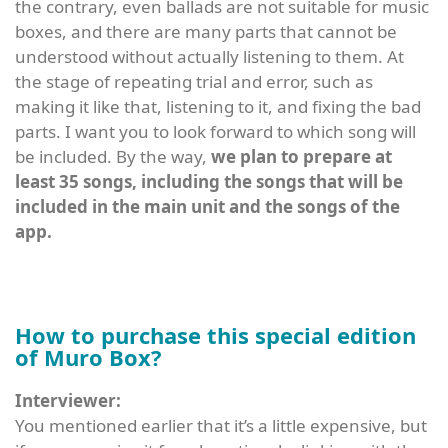
the contrary, even ballads are not suitable for music
boxes, and there are many parts that cannot be
understood without actually listening to them. At
the stage of repeating trial and error, such as
making it like that, listening to it, and fixing the bad
parts. I want you to look forward to which song will
be included. By the way,
we plan to prepare at
least 35 songs, including the songs that will be
included in the main unit and the songs of the
app.
How to purchase this special edition
of Muro Box?
Interviewer:
You mentioned earlier that it’s a little expensive, but