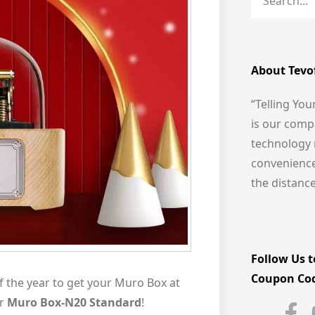
About Tevo
“Telling You
is our comp
technology 
convenience 
the distanc
Follow Us t
Coupon Co
f the year to get your Muro Box at
ur
Muro Box-N20 Standard
!