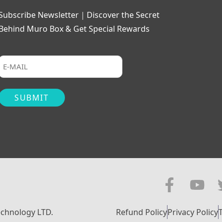
Subscribe Newsletter｜Discover the Secret
Behind Muro Box & Get Special Rewards
echnology LTD.
Refund Policy
Privacy Policy