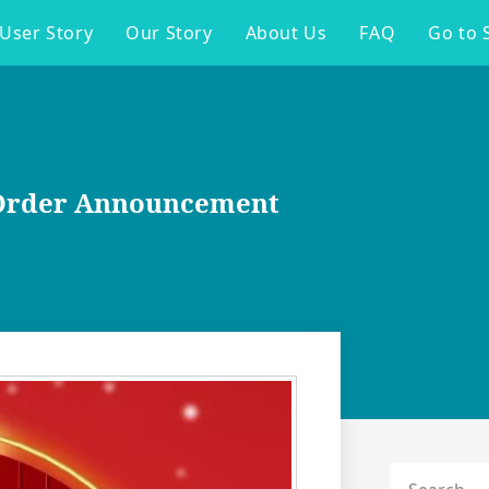
User Story
Our Story
About Us
FAQ
Go to 
e-Order Announcement