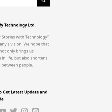
fy Technology Ltd.
r Stories with Technology”
any’s vision. We hope that
not only brings us
in life, but also shortens
e between people.
o Get Latest Update and
de