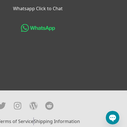
Whatsapp Click to Chat
Terms of Service
Shipping Information