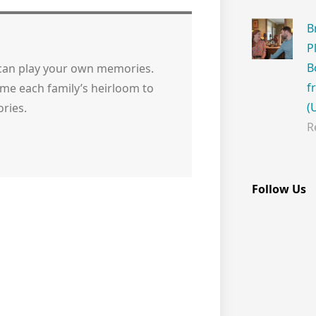
B
P
B
 can play your own memories.
f
me each family’s heirloom to
(
ries.
R
Follow Us