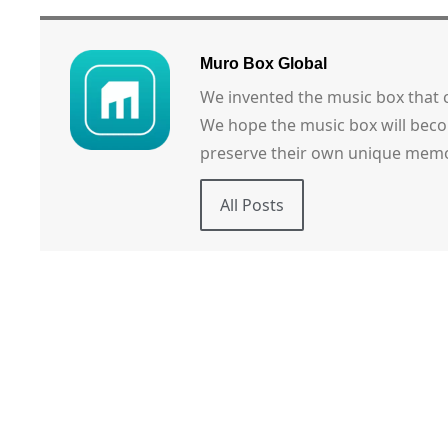
Muro Box Global
We invented the music box that
We hope the music box will beco
preserve their own unique memo
All Posts