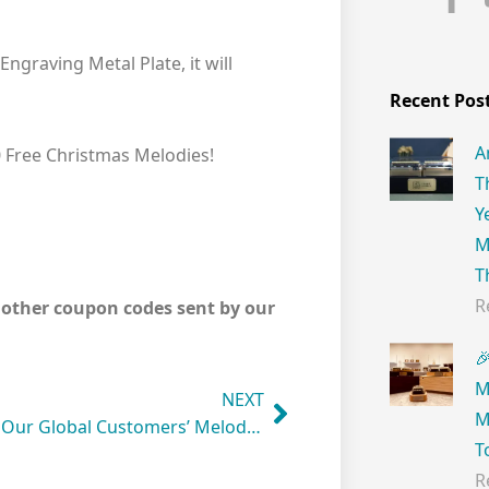
graving Metal Plate, it will
Recent Pos
A
0 Free Christmas Melodies!
T
Y
M
T
R
y other coupon codes sent by our

M
NEXT
M
Listen to Our Global Customers’ Melody Creation!
T
R