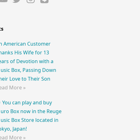
ts
n American Customer
hanks His Wife for 13
ears of Devotion with a
usic Box, Passing Down
heir Love to Their Son
ead More »
 You can play and buy
uro Box now in the Reuge
usic Box Store located in
okyo, Japan!
ead More »