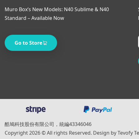
Muro Box’s New Models: N40 Sublime & N40
Standard – Available Now
Go to Store
酷鳩科技股份有限公司，統編43346046
Copyright 2026 © All rights Reserved. Design by Tevofy T