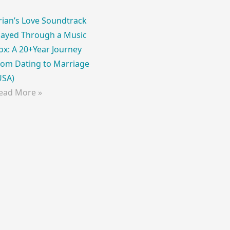
rian’s Love Soundtrack
layed Through a Music
ox: A 20+Year Journey
rom Dating to Marriage
USA)
ead More »