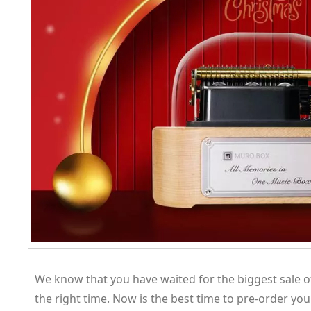
We know that you have waited for the biggest sale o
the right time. Now is the best time to pre-order yo