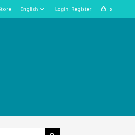
Store
English
Login|Register
0