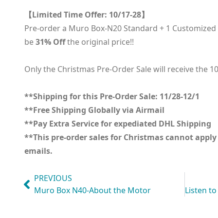
【Limited Time Offer: 10/17-28】
Pre-order a Muro Box-N20 Standard + 1 Customized En
be
31% Off
the original price!!
Only the Christmas Pre-Order Sale will receive the 1
**Shipping for this Pre-Order Sale: 11/28-12/1
**Free Shipping Globally via Airmail
**Pay Extra Service for expediated DHL Shipping
**This pre-order sales for Christmas cannot appl
emails.
PREVIOUS
Muro Box N40-About the Motor