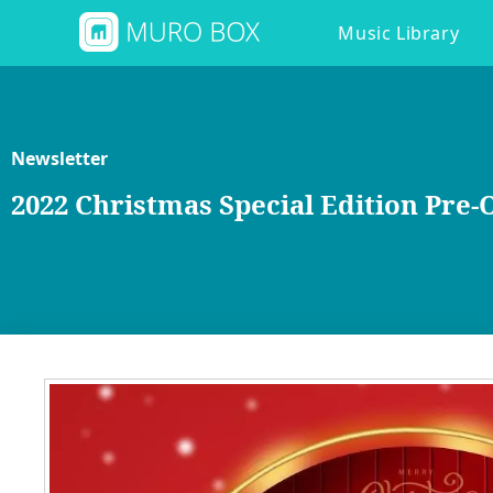
Music Library
Newsletter
2022 Christmas Special Edition Pr