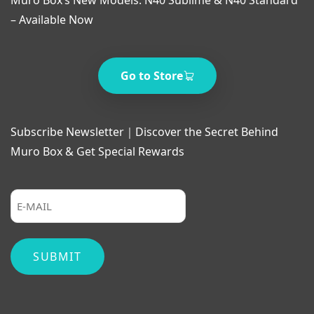
– Available Now
Go to Store
Subscribe Newsletter｜Discover the Secret Behind
Muro Box & Get Special Rewards