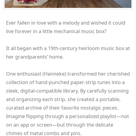
Ever fallen in love with a melody and wished it could
live forever in a little mechanical music box?
It all began with a 19th-century heirloom music box at
her grandparents’ home.
One enthusiast (Hanneke) transformed her cherished
collection of hand-punched paper-strip tunes into a
sleek, digital-compatible library. By carefully scanning
and organizing each strip, she created a portable,
curated archive of their favorite nostalgic pieces.
Imagine flipping through a personalized playlist—not
on an app or screen—but through the delicate
chimes of metal combs and pins.