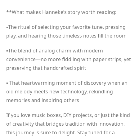
**What makes Hanneke’s story worth reading:
▪The ritual of selecting your favorite tune, pressing
play, and hearing those timeless notes fill the room
▪The blend of analog charm with modern
convenience—no more fiddling with paper strips, yet
preserving that handcrafted spirit
▪ That heartwarming moment of discovery when an
old melody meets new technology, rekindling
memories and inspiring others
If you love music boxes, DIY projects, or just the kind
of creativity that bridges tradition with innovation,
this journey is sure to delight. Stay tuned for a