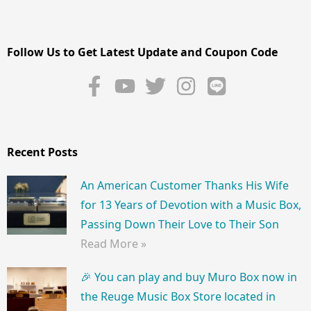
Follow Us to Get Latest Update and Coupon Code
Recent Posts
An American Customer Thanks His Wife
for 13 Years of Devotion with a Music Box,
Passing Down Their Love to Their Son
Read More »
🎉 You can play and buy Muro Box now in
the Reuge Music Box Store located in