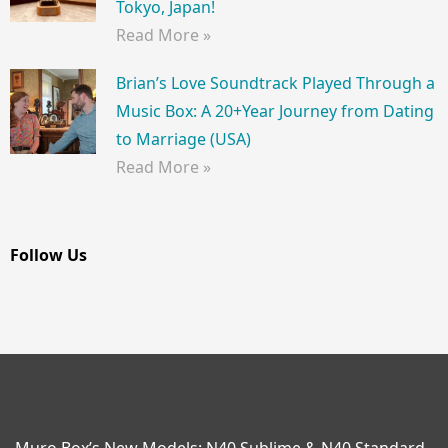
Tokyo, Japan!
Read More »
Brian’s Love Soundtrack Played Through a
Music Box: A 20+Year Journey from Dating
to Marriage (USA)
Read More »
Follow Us
Muro Box’s New Models: N40 Sublime & N40 Standard