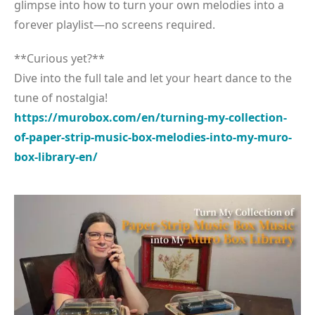
glimpse into how to turn your own melodies into a
forever playlist—no screens required.
**Curious yet?**
Dive into the full tale and let your heart dance to the
tune of nostalgia!
https://murobox.com/en/turning-my-collection-
of-paper-strip-music-box-melodies-into-my-muro-
box-library-en/