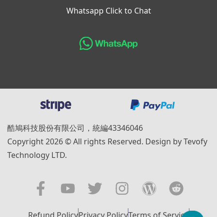
Whatsapp Click to Chat
酷鳩科技股份有限公司，統編43346046
Copyright 2026 © All rights Reserved. Design by Tevofy
Technology LTD.
Refund Policy
Privacy Policy
Terms of Service