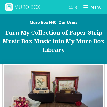
Menu
0
Muro Box N40
,
Our Users
Turn My Collection of Paper-Strip
Music Box Music into My Muro Box
Library