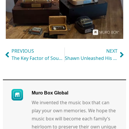
PREVIOUS
NEXT
The Key Factor of Sound Quality: Metal Base
Shawn Unleashed His Creativity in Music Creation with Muro Box
Muro Box Global
We invented the music box that can
play your own memories. We hope the
music box will become each family’s
heirloom to preserve their own unique