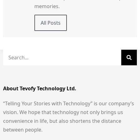
memories.
All Posts
About Tevofy Technology Ltd.
“Telling Your Stories with Technology” is our company’s
vision. We hope that technology not only brings us
convenience in life, but also shortens the distance
between people.