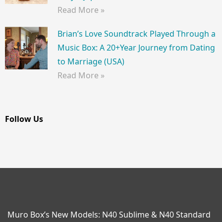
Read More »
Brian’s Love Soundtrack Played Through a
Music Box: A 20+Year Journey from Dating
to Marriage (USA)
Read More »
Follow Us
Muro Box’s New Models: N40 Sublime & N40 Standard