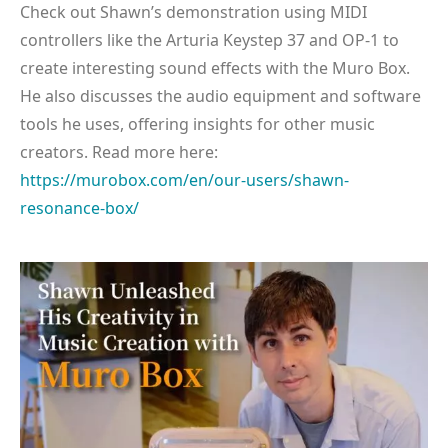
Check out Shawn’s demonstration using MIDI
controllers like the Arturia Keystep 37 and OP-1 to
create interesting sound effects with the Muro Box.
He also discusses the audio equipment and software
tools he uses, offering insights for other music
creators. Read more here:
https://murobox.com/en/our-users/shawn-
resonance-box/