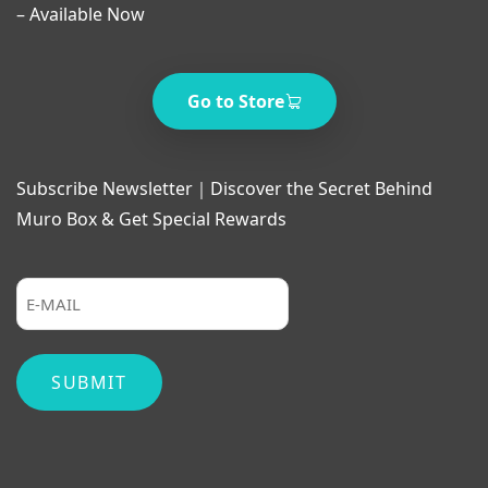
– Available Now
Go to Store
Subscribe Newsletter｜Discover the Secret Behind
Muro Box & Get Special Rewards