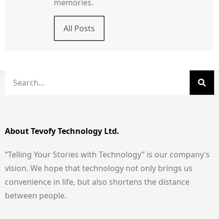
memories.
All Posts
About Tevofy Technology Ltd.
“Telling Your Stories with Technology” is our company’s
vision. We hope that technology not only brings us
convenience in life, but also shortens the distance
between people.