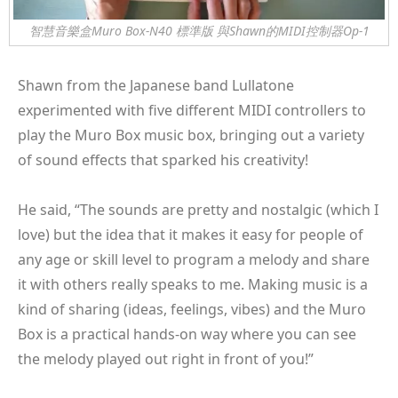
智慧音樂盒Muro Box-N40 標準版 與Shawn的MIDI控制器Op-1
Shawn from the Japanese band Lullatone
experimented with five different MIDI controllers to
play the Muro Box music box, bringing out a variety
of sound effects that sparked his creativity!
He said, “The sounds are pretty and nostalgic (which I
love) but the idea that it makes it easy for people of
any age or skill level to program a melody and share
it with others really speaks to me. Making music is a
kind of sharing (ideas, feelings, vibes) and the Muro
Box is a practical hands-on way where you can see
the melody played out right in front of you!”