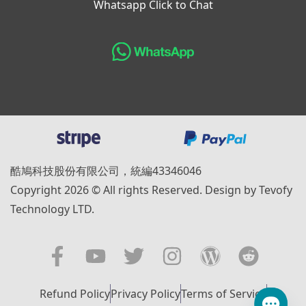
Whatsapp Click to Chat
酷鳩科技股份有限公司，統編43346046
Copyright 2026 © All rights Reserved. Design by Tevofy
Technology LTD.
Refund Policy
Privacy Policy
Terms of Service