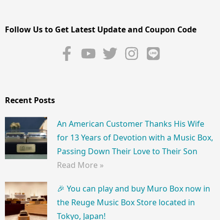
Follow Us to Get Latest Update and Coupon Code
Recent Posts
An American Customer Thanks His Wife
for 13 Years of Devotion with a Music Box,
Passing Down Their Love to Their Son
Read More »
🎉 You can play and buy Muro Box now in
the Reuge Music Box Store located in
Tokyo, Japan!