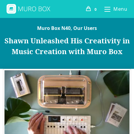
Menu
0
Muro Box N40
,
Our Users
Shawn Unleashed His Creativity in
Music Creation with Muro Box