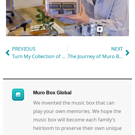
PREVIOUS
NEXT
Turn My Collection of Paper-Strip Music Box Music into My Muro Box Library
The Journey of Muro Box-N40 Music Box
Muro Box Global
We invented the music box that can
play your own memories. We hope the
music box will become each family’s
heirloom to preserve their own unique