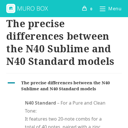
Menu
0
The precise
differences between
the N40 Sublime and
N40 Standard models
A
The precise differences between the N40
Sublime and N40 Standard models
N40 Standard
– For a Pure and Clean
Tone:
It features two 20-note combs for a
total of 40 notes, paired with a zinc