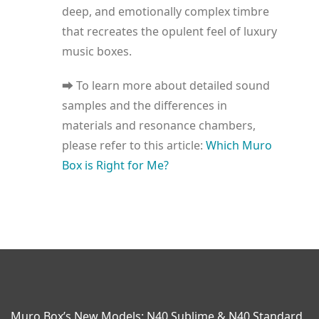
deep, and emotionally complex timbre
that recreates the opulent feel of luxury
music boxes.
⮕ To learn more about detailed sound
samples and the differences in
materials and resonance chambers,
please refer to this article:
Which Muro
Box is Right for Me?
Muro Box’s New Models: N40 Sublime & N40 Standard