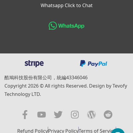
Whatsapp Click to Chat
酷鳩科技股份有限公司，統編43346046
Copyright 2026 © All rights Reserved. Design by Tevofy
Technology LTD.
Refund Policy
Privacy Policy
Terms of Service