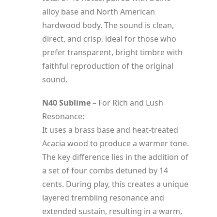
alloy base and North American
hardwood body. The sound is clean,
direct, and crisp, ideal for those who
prefer transparent, bright timbre with
faithful reproduction of the original
sound.
N40 Sublime
– For Rich and Lush
Resonance:
It uses a brass base and heat-treated
Acacia wood to produce a warmer tone.
The key difference lies in the addition of
a set of four combs detuned by 14
cents. During play, this creates a unique
layered trembling resonance and
extended sustain, resulting in a warm,