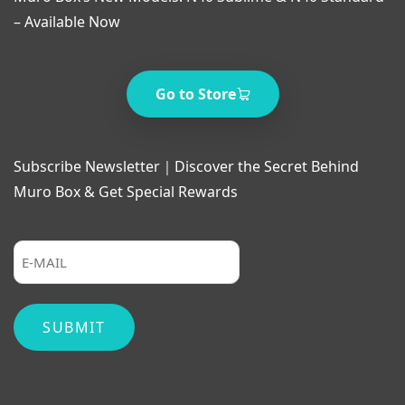
– Available Now
Go to Store
Subscribe Newsletter｜Discover the Secret Behind
Muro Box & Get Special Rewards