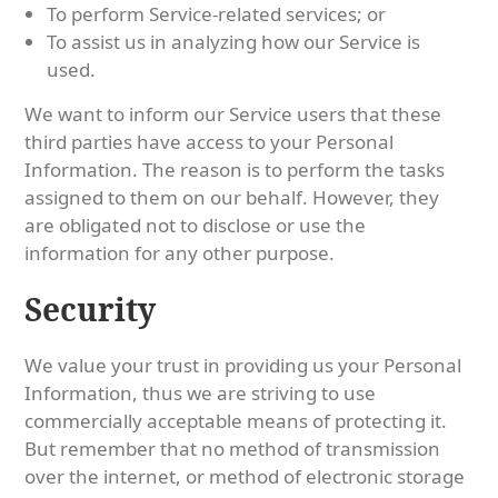
To perform Service-related services; or
To assist us in analyzing how our Service is
used.
We want to inform our Service users that these
third parties have access to your Personal
Information. The reason is to perform the tasks
assigned to them on our behalf. However, they
are obligated not to disclose or use the
information for any other purpose.
Security
We value your trust in providing us your Personal
Information, thus we are striving to use
commercially acceptable means of protecting it.
But remember that no method of transmission
over the internet, or method of electronic storage