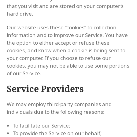
that you visit and are stored on your computer’s
hard drive.
Our website uses these “cookies” to collection
information and to improve our Service. You have
the option to either accept or refuse these
cookies, and know when a cookie is being sent to
your computer. If you choose to refuse our
cookies, you may not be able to use some portions
of our Service.
Service Providers
We may employ third-party companies and
individuals due to the following reasons:
To facilitate our Service;
To provide the Service on our behalf;