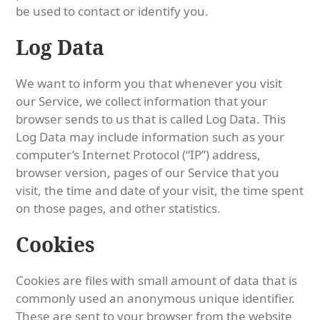
be used to contact or identify you.
Log Data
We want to inform you that whenever you visit
our Service, we collect information that your
browser sends to us that is called Log Data. This
Log Data may include information such as your
computer’s Internet Protocol (“IP”) address,
browser version, pages of our Service that you
visit, the time and date of your visit, the time spent
on those pages, and other statistics.
Cookies
Cookies are files with small amount of data that is
commonly used an anonymous unique identifier.
These are sent to your browser from the website