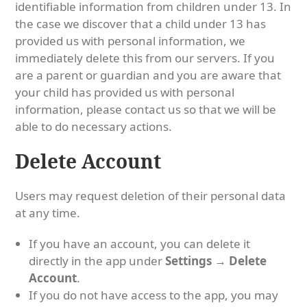
identifiable information from children under 13. In
the case we discover that a child under 13 has
provided us with personal information, we
immediately delete this from our servers. If you
are a parent or guardian and you are aware that
your child has provided us with personal
information, please contact us so that we will be
able to do necessary actions.
Delete Account
Users may request deletion of their personal data
at any time.
If you have an account, you can delete it
directly in the app under
Settings → Delete
Account
.
If you do not have access to the app, you may