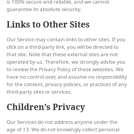
is 100% secure and reliable, and we cannot
guarantee its absolute security.
Links to Other Sites
Our Service may contain links to other sites. If you
click on a third-party link, you will be directed to
that site. Note that these external sites are not
operated by us. Therefore, we strongly advise you
to review the Privacy Policy of these websites. We
have no control over, and assume no responsibility
for the content, privacy policies, or practices of any
third-party sites or services.
Children’s Privacy
Our Services do not address anyone under the
age of 13. We do not knowingly collect personal