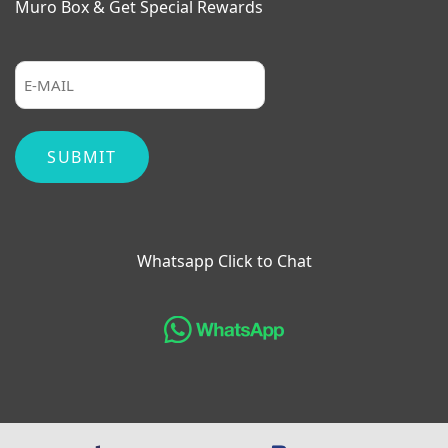
Muro Box & Get Special Rewards
Whatsapp Click to Chat