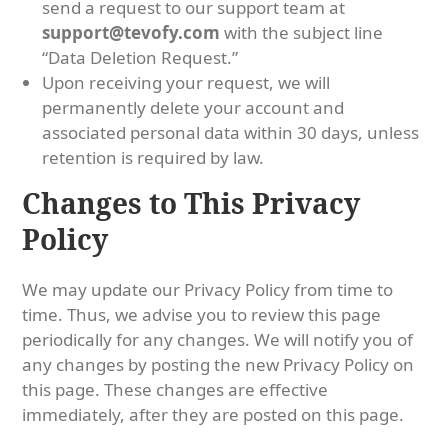
send a request to our support team at
support@tevofy.com
with the subject line
“Data Deletion Request.”
Upon receiving your request, we will
permanently delete your account and
associated personal data within 30 days, unless
retention is required by law.
Changes to This Privacy
Policy
We may update our Privacy Policy from time to
time. Thus, we advise you to review this page
periodically for any changes. We will notify you of
any changes by posting the new Privacy Policy on
this page. These changes are effective
immediately, after they are posted on this page.