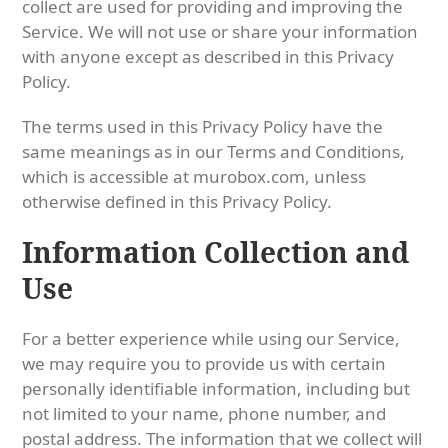
collect are used for providing and improving the
Service. We will not use or share your information
with anyone except as described in this Privacy
Policy.
The terms used in this Privacy Policy have the
same meanings as in our Terms and Conditions,
which is accessible at murobox.com, unless
otherwise defined in this Privacy Policy.
Information Collection and
Use
For a better experience while using our Service,
we may require you to provide us with certain
personally identifiable information, including but
not limited to your name, phone number, and
postal address. The information that we collect will