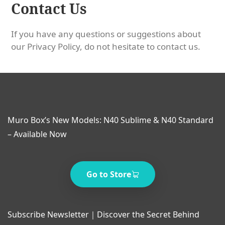
Contact Us
If you have any questions or suggestions about
our Privacy Policy, do not hesitate to contact us.
Muro Box’s New Models: N40 Sublime & N40 Standard
– Available Now
Go to Store
Subscribe Newsletter｜Discover the Secret Behind