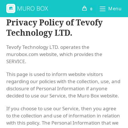
Menu
0
Privacy Policy of Tevofy
Technology LTD.
Tevofy Technology LTD. operates the
murobox.com website, which provides the
SERVICE.
This page is used to inform website visitors
regarding our policies with the collection, use, and
disclosure of Personal Information if anyone
decided to use our Service, the Muro Box website.
If you choose to use our Service, then you agree
to the collection and use of information in relation
with this policy. The Personal Information that we