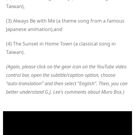
Taiwan),
(3) Always Be with Me (a theme song from a famous
Japanese animation),and
(4) The Sunset in Home Town (a classical song in
Taiwan).
(Again, please click on the gear icon on the YouTube video
control bar, open the subtitle/caption option, choose
“auto-translation” and then select “English”. Then, you can
better understand G.J. Lee’s comments about Muro Box.)