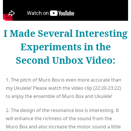
I Made Several Interesting
Experiments in the
Second Unbox Video:
1. The pitch of Muro Box is even more accurate than
my Ukulele! Please watch the video clip (22:20-23:22)
to enjoy the ensemble of Muro Box and Ukulele!
2. The design of the resonance box is interesting. It
will enhance the richness of the sound from the
Muro Box and also increase the motor sound a little