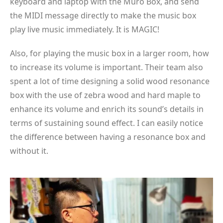
keyboard and laptop with the Muro Box, and send
the MIDI message directly to make the music box
play live music immediately. It is MAGIC!
Also, for playing the music box in a larger room, how
to increase its volume is important. Their team also
spent a lot of time designing a solid wood resonance
box with the use of zebra wood and hard maple to
enhance its volume and enrich its sound’s details in
terms of sustaining sound effect. I can easily notice
the difference between having a resonance box and
without it.