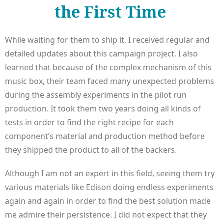
the First Time
While waiting for them to ship it, I received regular and
detailed updates about this campaign project. I also
learned that because of the complex mechanism of this
music box, their team faced many unexpected problems
during the assembly experiments in the pilot run
production. It took them two years doing all kinds of
tests in order to find the right recipe for each
component’s material and production method before
they shipped the product to all of the backers.
Although I am not an expert in this field, seeing them try
various materials like Edison doing endless experiments
again and again in order to find the best solution made
me admire their persistence. I did not expect that they