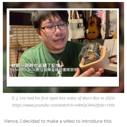
G. J. Lee had his first open box video of Muro Box in 2020:
https://www.youtube.com/watch?v=vWnQCR442fc&t=190s
Hence, I decided to make a video to introduce this