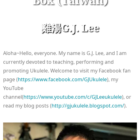
Box (Taiwan)
雞湯G.J. Lee
Aloha~Hello, everyone. My name is G.J. Lee, and I am
currently devoted to teaching, performing and
promoting Ukulele. Welcome to visit my Facebook fan
page (
https://www.facebook.com/GJUkulele
), my
YouTube
channel(
https://www.youtube.com/c/GJLeeukulele
), or
read my blog posts (
http://gjukulele.blogspot.com/
).