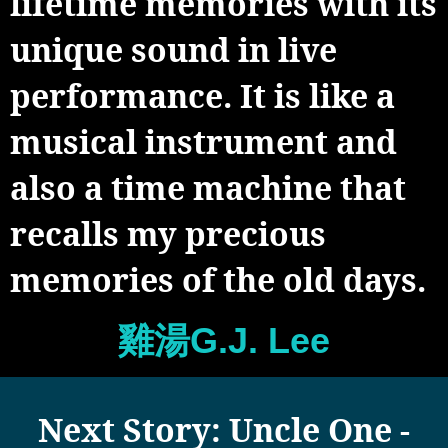
lifetime memories with its
unique sound in live
performance. It is like a
musical instrument and
also a time machine that
recalls my precious
memories of the old days.
雞湯G.J. Lee
Next Story: Uncle One -