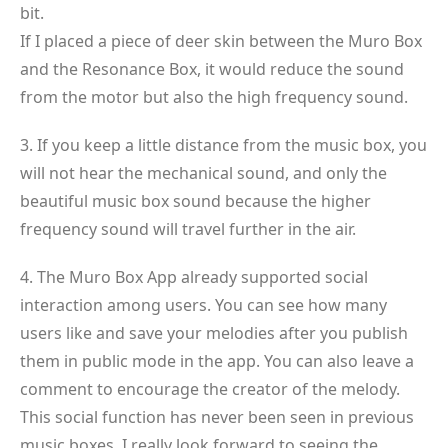
bit.
If I placed a piece of deer skin between the Muro Box
and the Resonance Box, it would reduce the sound
from the motor but also the high frequency sound.
3. If you keep a little distance from the music box, you
will not hear the mechanical sound, and only the
beautiful music box sound because the higher
frequency sound will travel further in the air.
4. The Muro Box App already supported social
interaction among users. You can see how many
users like and save your melodies after you publish
them in public mode in the app. You can also leave a
comment to encourage the creator of the melody.
This social function has never been seen in previous
music boxes. I really look forward to seeing the