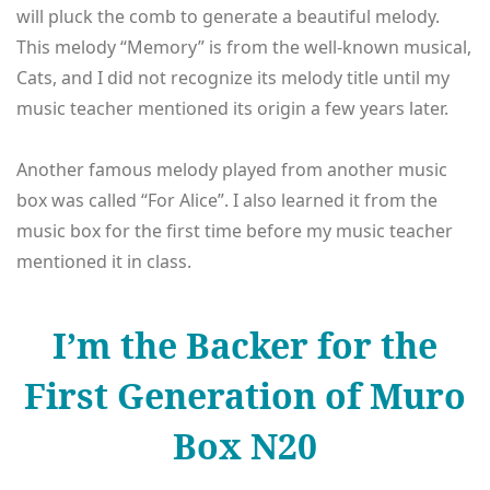
will pluck the comb to generate a beautiful melody.
This melody “Memory” is from the well-known musical,
Cats, and I did not recognize its melody title until my
music teacher mentioned its origin a few years later.
Another famous melody played from another music
box was called “For Alice”. I also learned it from the
music box for the first time before my music teacher
mentioned it in class.
I’m the Backer for the
First Generation of Muro
Box N20