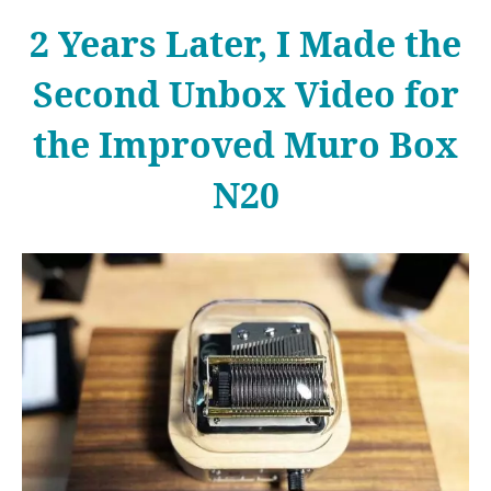
2 Years Later, I Made the
Second Unbox Video for
the Improved Muro Box
N20