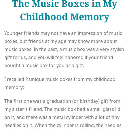
The Music Boxes in My
Childhood Memory
Younger friends may not have an impression of music
boxes, but friends at my age may know more about
music boxes. In the past, a music box was a very stylish
gift for us, and you will feel honored if your friend
bought a music box for you as a gift.
I recalled 2 unique music boxes from my childhood
memory:
The first one was a graduation (or birthday) gift from
my sister’s friend. The music box had a small glass lid
on it, and there was a metal cylinder with a lot of tiny
needles on it. When the cylinder is rolling, the needles