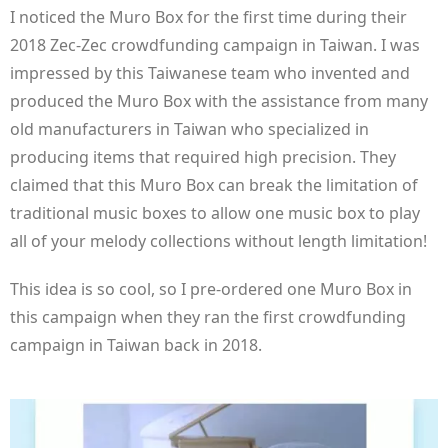
I noticed the Muro Box for the first time during their
2018 Zec-Zec crowdfunding campaign in Taiwan. I was
impressed by this Taiwanese team who invented and
produced the Muro Box with the assistance from many
old manufacturers in Taiwan who specialized in
producing items that required high precision. They
claimed that this Muro Box can break the limitation of
traditional music boxes to allow one music box to play
all of your melody collections without length limitation!
This idea is so cool, so I pre-ordered one Muro Box in
this campaign when they ran the first crowdfunding
campaign in Taiwan back in 2018.