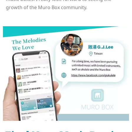
growth of the Muro Box community.