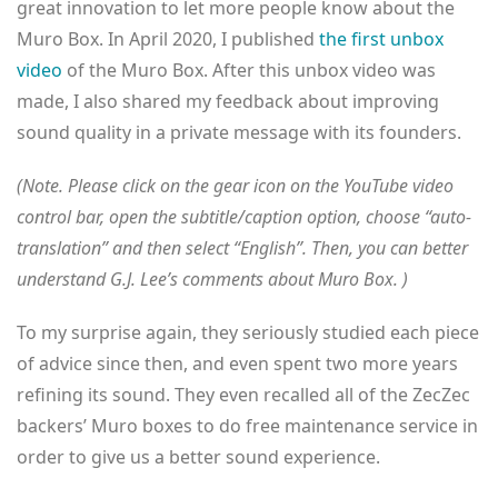
great innovation to let more people know about the
Muro Box. In April 2020, I published
the first unbox
video
of the Muro Box. After this unbox video was
made, I also shared my feedback about improving
sound quality in a private message with its founders.
(Note. Please click on the gear icon on the YouTube video
control bar, open the subtitle/caption option, choose “auto-
translation” and then select “English”. Then, you can better
understand G.J. Lee’s comments about Muro Box. )
To my surprise again, they seriously studied each piece
of advice since then, and even spent two more years
refining its sound. They even recalled all of the ZecZec
backers’ Muro boxes to do free maintenance service in
order to give us a better sound experience.