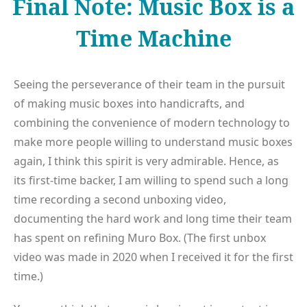
Final Note: Music Box is a
Time Machine
Seeing the perseverance of their team in the pursuit
of making music boxes into handicrafts, and
combining the convenience of modern technology to
make more people willing to understand music boxes
again, I think this spirit is very admirable. Hence, as
its first-time backer, I am willing to spend such a long
time recording a second unboxing video,
documenting the hard work and long time their team
has spent on refining Muro Box. (The first unbox
video was made in 2020 when I received it for the first
time.)