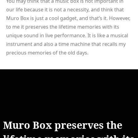
You may think that a music box is not important in
our life because it is not a necessity, and think that
Muro Box is just a cool gadget, and that’s it. However,
to me it preserves the lifetime memories with its
unique sound in live performance. It is like a musical
instrument and also a time machine that recalls my
precious memories of the old days.
Muro Box preserves the