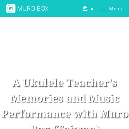
Menu
0
A Ukulele Teacher's
Memories and Music
Performance with Muro