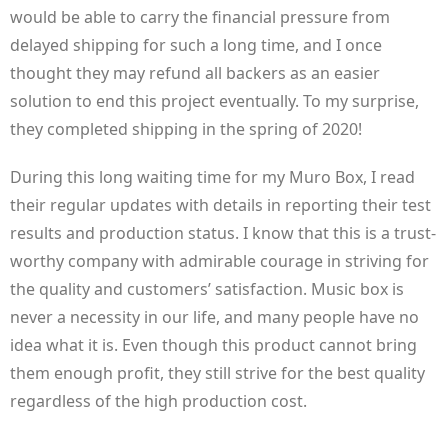
would be able to carry the financial pressure from
delayed shipping for such a long time, and I once
thought they may refund all backers as an easier
solution to end this project eventually. To my surprise,
they completed shipping in the spring of 2020!
During this long waiting time for my Muro Box, I read
their regular updates with details in reporting their test
results and production status. I know that this is a trust-
worthy company with admirable courage in striving for
the quality and customers’ satisfaction. Music box is
never a necessity in our life, and many people have no
idea what it is. Even though this product cannot bring
them enough profit, they still strive for the best quality
regardless of the high production cost.