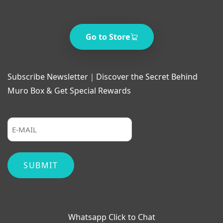
Go to Store
Subscribe Newsletter｜Discover the Secret Behind
Muro Box & Get Special Rewards
Whatsapp Click to Chat