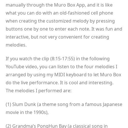
manually through the Muro Box App, and it is like
what you can do with an old-fashioned cell phone
when creating the customized melody by pressing
buttons one by one to enter each note. It was fun and
interactive, but not very convenient for creating
melodies.
If you watch the clip (8:15-17:55) in the following
YouTube video, you can listen to the four melodies I
arranged by using my MIDI keyboard to let Muro Box
do the live performance. It is cool and interesting.
The melodies I performed are:
(1) Slum Dunk (a theme song from a famous Japanese
movie in the 1990s),
(2) Grandma’s PongHun Bay (a classical song in