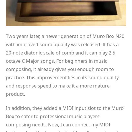
Two years later, a newer generation of Muro Box N20
with improved sound quality was released. It has a
20-note diatonic scale of comb and it can play 2.5
octave C Major songs. For beginners in music
composing, it already gives you enough room to
practice. This improvement lies in its sound quality
and response speed to make it a more mature
product.
In addition, they added a MIDI input slot to the Muro
Box to cater to professional music players’
composing needs. Now, I can connect my MIDI