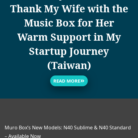
Thank My Wife with the
Music Box for Her
Warm Support in My
Startup Journey
(Taiwan)
READ MORE
Muro Box’s New Models: N40 Sublime & N40 Standard
– Available Now