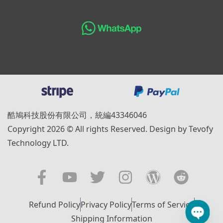
酷鳩科技股份有限公司，統編43346046
Copyright 2026 © All rights Reserved. Design by Tevofy
Technology LTD.
Refund Policy
Privacy Policy
Terms of Service
Shipping Information