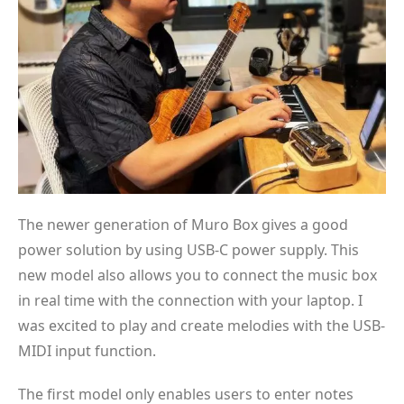
The newer generation of Muro Box gives a good
power solution by using USB-C power supply. This
new model also allows you to connect the music box
in real time with the connection with your laptop. I
was excited to play and create melodies with the USB-
MIDI input function.
The first model only enables users to enter notes