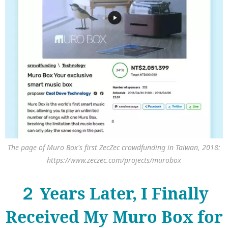
The page of Muro Box's first ZecZec crowdfunding in Taiwan, 2018:
https://www.zeczec.com/projects/murobox
２ Years Later, I Finally
Received My Muro Box for