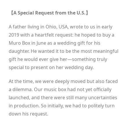
【A Special Request from the U.S.】
A father living in Ohio, USA, wrote to us in early
2019 with a heartfelt request: he hoped to buy a
Muro Box in June as a wedding gift for his
daughter. He wanted it to be the most meaningful
gift he would ever give her—something truly
special to present on her wedding day.
At the time, we were deeply moved but also faced
a dilemma. Our music box had not yet officially
launched, and there were still many uncertainties
in production. So initially, we had to politely turn
down his request.