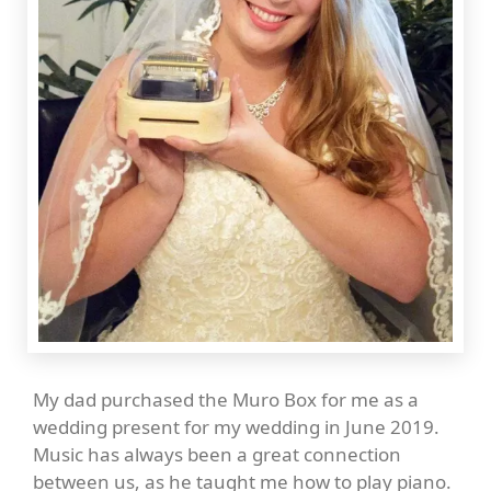
My dad purchased the Muro Box for me as a
wedding present for my wedding in June 2019.
Music has always been a great connection
between us, as he taught me how to play piano.