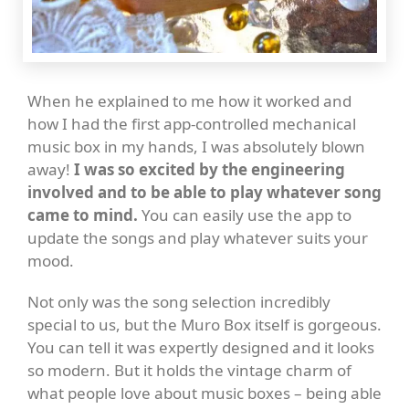
When he explained to me how it worked and
how I had the first app-controlled mechanical
music box in my hands, I was absolutely blown
away!
I was so excited by the engineering
involved and to be able to play whatever song
came to mind.
You can easily use the app to
update the songs and play whatever suits your
mood.
Not only was the song selection incredibly
special to us, but the Muro Box itself is gorgeous.
You can tell it was expertly designed and it looks
so modern. But it holds the vintage charm of
what people love about music boxes – being able