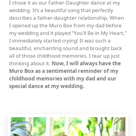
I chose it as our Father-Daughter dance at my
wedding. It’s a beautiful song that perfectly
describes a father-daughter relationship. When
I opened up the Muro Box from my dad before
my wedding and it played “You’ll Be in My Heart,”
I immediately started crying! It was such a
beautiful, enchanting sound and brought back
all of those childhood memories. I tear up just
thinking about it.
Now, I will always have the
Muro Box as a sentimental reminder of my
childhood memories with my dad and our
special dance at my wedding.