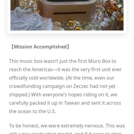
【Mission Accomplished】
This music box wasn’t just the first Muro Box to
reach the Americas—it was the very first unit ever
officially sold worldwide. (At the time, even our
crowdfunding campaign on Zeczec had not yet
shipped.) With everyone’s hopes riding on it, we
carefully packed it up in Taiwan and sent it across
the ocean to the U.S.
To be honest, we were extremely nervous. This was