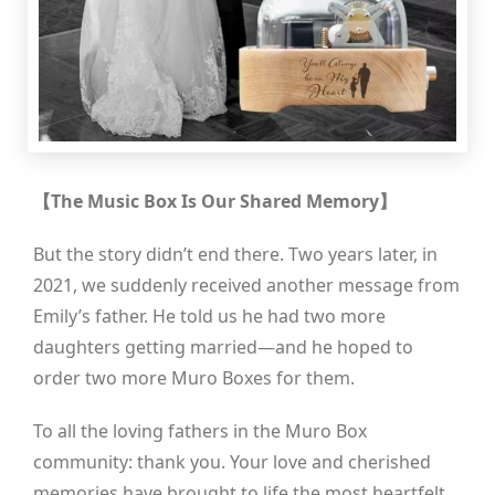
【The Music Box Is Our Shared Memory】
But the story didn’t end there. Two years later, in
2021, we suddenly received another message from
Emily’s father. He told us he had two more
daughters getting married—and he hoped to
order two more Muro Boxes for them.
To all the loving fathers in the Muro Box
community: thank you. Your love and cherished
memories have brought to life the most heartfelt