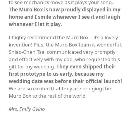
to see mechanics move as it plays your song.
The Muro Box is now proudly displayed in my
home and I smile whenever I see it and laugh
whenever I let it play.
I highly recommend the Muro Box – it’s a lovely
invention! Plus, the Muro Box team is wonderful.
Shiao-Chen Tsai communicated very promptly
and effectively with my dad, who requested this
gift for my wedding.
They even shipped their
first prototype to us early, because my
wedding date was before their official launch!
We are so excited that they are bringing the
Muro Box to the rest of the world.
Mrs. Emily Gvino