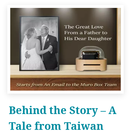
Behind the Story – A
Tale from Taiwan