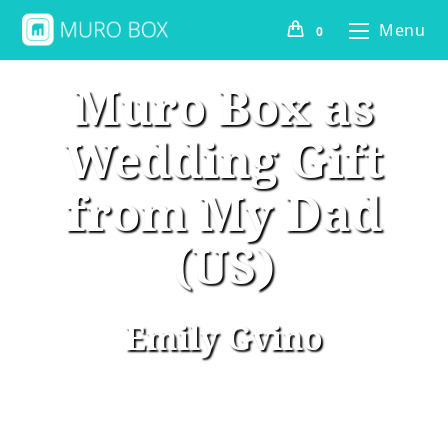
Menu
0
Muro Box as
Wedding Gift
from My Dad
(US)
Emily Gvino