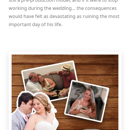
still a pre-production model, and if it were to stop
working during the wedding… the consequences
would have felt as devastating as ruining the most
important day of his life.