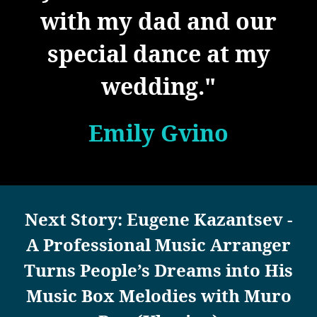
with my dad and our
special dance at my
wedding."
Emily Gvino
Next Story: Eugene Kazantsev -
A Professional Music Arranger
Turns People’s Dreams into His
Music Box Melodies with Muro