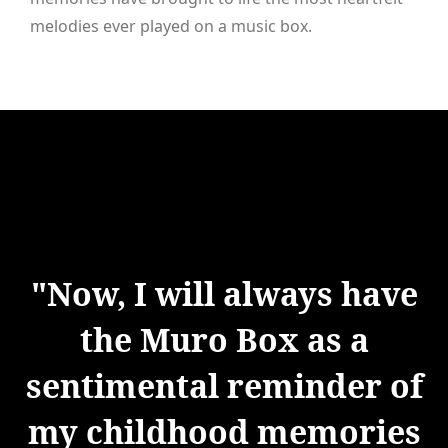
melodies ever played on a music box.
"Now, I will always have
the Muro Box as a
sentimental reminder of
my childhood memories