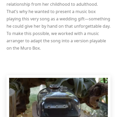
relationship from her childhood to adulthood.
That’s why he wanted to present a music box
playing this very song as a wedding gift—something
he could give her by hand on that unforgettable day.
To make this possible, we worked with a music
arranger to adapt the song into a version playable
on the Muro Box.