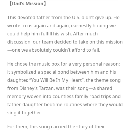
【Dad’s Mission】
This devoted father from the U.S. didn’t give up. He
wrote to us again and again, earnestly hoping we
could help him fulfill his wish. After much
discussion, our team decided to take on this mission
—one we absolutely couldn’t afford to fail.
He chose the music box for a very personal reason:
it symbolized a special bond between him and his
daughter. “You Will Be In My Heart”, the theme song
from Disney’s Tarzan, was their song—a shared
memory woven into countless family road trips and
father-daughter bedtime routines where they would
sing it together.
For them, this song carried the story of their