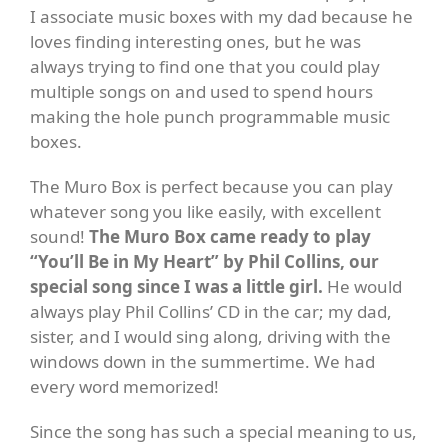
I associate music boxes with my dad because he
loves finding interesting ones, but he was
always trying to find one that you could play
multiple songs on and used to spend hours
making the hole punch programmable music
boxes.
The Muro Box is perfect because you can play
whatever song you like easily, with excellent
sound!
The Muro Box came ready to play
“You’ll Be in My Heart” by Phil Collins, our
special song since I was a little girl.
He would
always play Phil Collins’ CD in the car; my dad,
sister, and I would sing along, driving with the
windows down in the summertime. We had
every word memorized!
Since the song has such a special meaning to us,