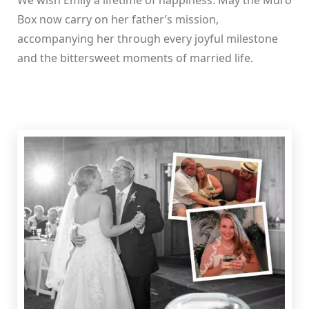
We wish Emily a lifetime of happiness. May the Muro
Box now carry on her father’s mission,
accompanying her through every joyful milestone
and the bittersweet moments of married life.