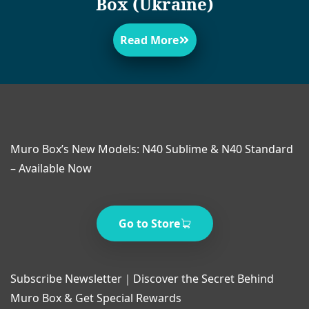
Box (Ukraine)
Read More
Muro Box’s New Models: N40 Sublime & N40 Standard
– Available Now
Go to Store
Subscribe Newsletter｜Discover the Secret Behind
Muro Box & Get Special Rewards