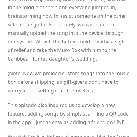
In the middle of the night, everyone jumped in,
brainstorming how to assist someone on the other
side of the globe. Fortunately, we were able to
manually upload the song into the device through
our system. At last, the father could breathe a sigh
of relief and take the Muro Box with him to the
Caribbean for his daughter’s wedding.
(Note: Now we preload custom songs into the music
box before shipping, so gift-givers don’t have to
worry about setting it up themselves.)
This episode also inspired us to develop a new
feature: adding songs by simply scanning a QR code
in the app—just as easy as adding a friend on LINE.