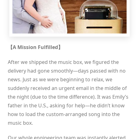
【A Mission Fulfilled】
After we shipped the music box, we figured the
delivery had gone smoothly—days passed with no
news. Just as we were beginning to relax, we
suddenly received an urgent email in the middle of
the night (due to the time difference). It was Emily’s
father in the U.S., asking for help—he didn’t know
how to load the custom-arranged song into the
music box.
Our whole engineering team was instantly alerted.