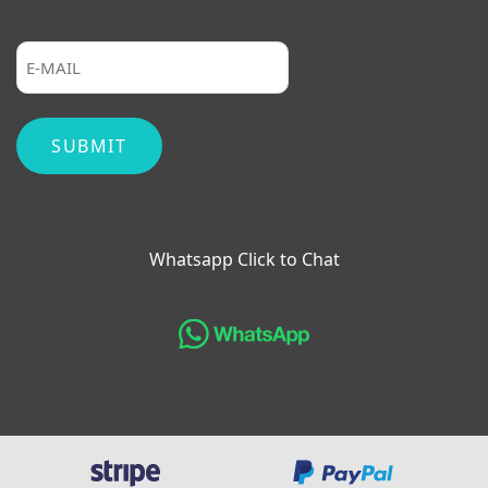
Whatsapp Click to Chat