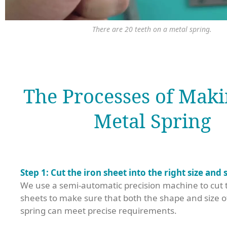
There are 20 teeth on a metal spring.
The Processes of Maki
Metal Spring
Step 1: Cut the iron sheet into the right size and 
We use a semi-automatic precision machine to cut t
sheets to make sure that both the shape and size o
spring can meet precise requirements.