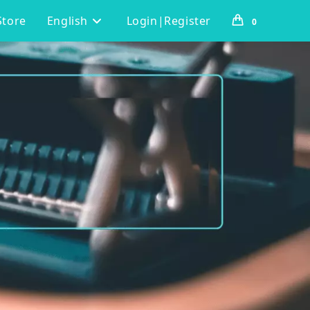
Store
English
Login|Register
0