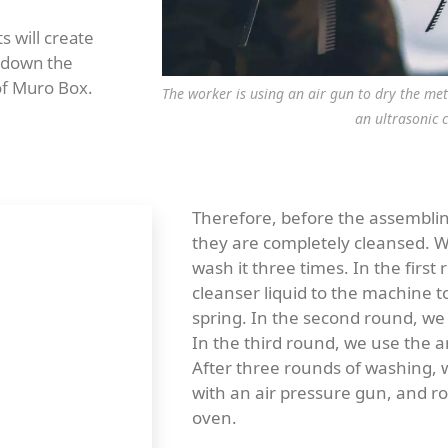
s will create
k down the
 of Muro Box.
The worker is using an air gun to dry the me
an ultrasonic 
Therefore, before the assembli
they are completely cleansed. W
wash it three times. In the first
cleanser liquid to the machine t
spring. In the second round, we 
In the third round, we use the am
After three rounds of washing, 
with an air pressure gun, and ro
oven.