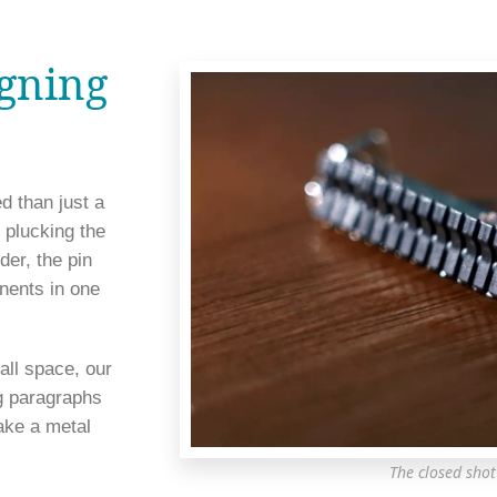
igning
 than just a 
 plucking the 
er, the pin 
nents in one 
ll space, our 
g paragraphs 
ke a metal 
The closed shot