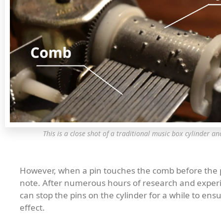
This is a close shot of a traditional music box cylinder an
However, when a pin touches the comb before the pre
note. After numerous hours of research and experim
can stop the pins on the cylinder for a while to en
effect.