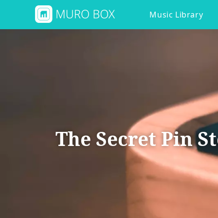
Music Library
The Secret Pin S