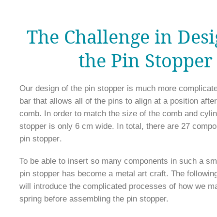
The Challenge in Des
the Pin Stopper
Our design of the pin stopper is much more complicated
bar that allows all of the pins to align at a position after
comb. In order to match the size of the comb and cylind
stopper is only 6 cm wide. In total, there are 27 compo
pin stopper
.
To be able to insert so many components in such a sma
pin stopper has become a metal art craft. The followin
will introduce the complicated processes of how we ma
spring before assembling the pin stopper.