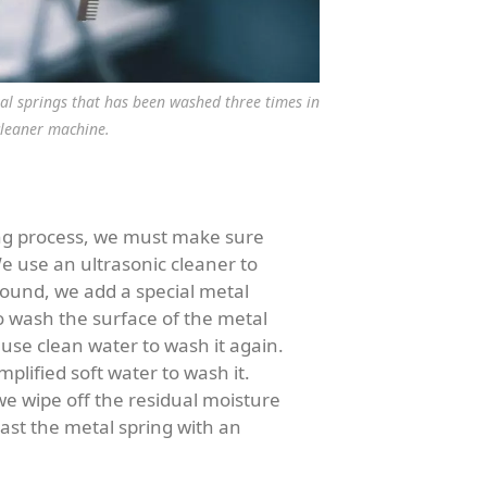
tal springs that has been washed three times in
cleaner machine.
ng process, we must make sure
e use an ultrasonic cleaner to
 round, we add a special metal
o wash the surface of the metal
use clean water to wash it again.
plified soft water to wash it.
we wipe off the residual moisture
ast the metal spring with an