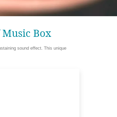
f Music Box
aining sound effect. This unique 
continuing vibration of the comb after it is plucked by the pins on a cylinder. 								