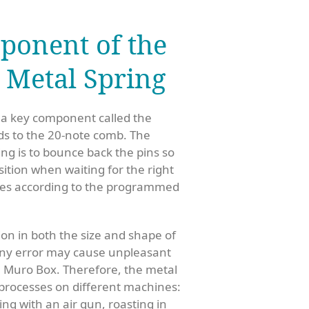
ponent of the
: Metal Spring
 a key component called the
ds to the 20-note comb. The
ing is to bounce back the pins so
osition when waiting for the right
otes according to the programmed
on in both the size and shape of
ny error may cause unpleasant
he Muro Box.
Therefore, the metal
 processes on different machines:
ing with an air gun, roasting in