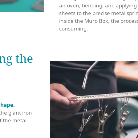
an oven, bending, and applying oi
sheets to the precise metal sprin
inside the Muro Box, the process
consuming.
ng the
shape.
he giant iron
f the metal