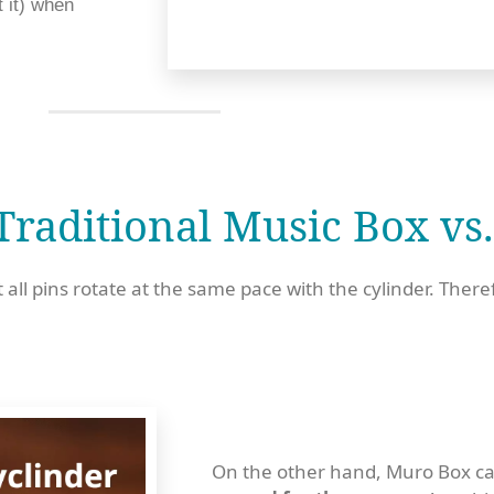
 it) when 
raditional Music Box vs.
 all pins rotate at the same pace with the cylinder. There
On the other hand, Muro Box can