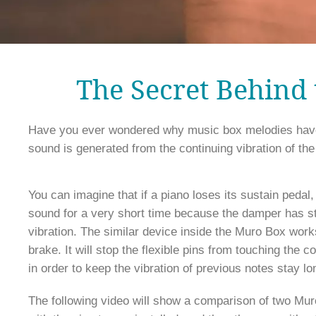
The Secret Behind
Have you ever wondered why music box melodies have s
You can imagine that if a piano loses its sustain pedal, 
sound for a very short time because the damper has st
vibration. The similar device inside the Muro Box works
brake. It will stop the flexible pins from touching the c
in order to keep the vibration of previous notes stay lon
The following video will show a comparison of two Mur