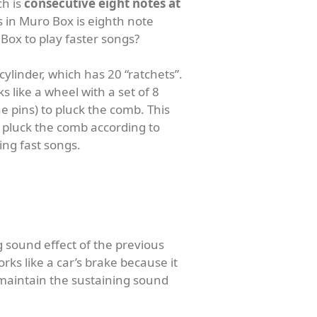
ch is
consecutive eight notes at
es in Muro Box is eighth note
Box to play faster songs?
cylinder, which has 20 “ratchets”.
s like a wheel with a set of 8
e pins) to pluck the comb. This
to pluck the comb according to
ng fast songs.
g sound effect of the previous
ks like a car’s brake because it
o maintain the sustaining sound