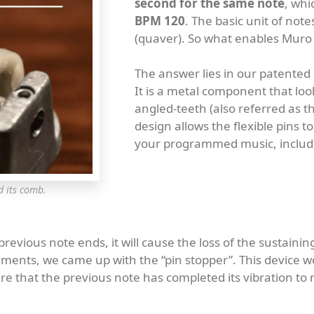
second for the same note
, whi
BPM 120
. The basic unit of not
(quaver). So what enables Muro 
The answer lies in our patented 
It is a metal component that look
angled-teeth (also referred as th
design allows the flexible pins 
your programmed music, includi
d its comb.
vious note ends, it will cause the loss of the sustainin
ents, we came up with the “pin stopper”. This device wor
sure that the previous note has completed its vibration t