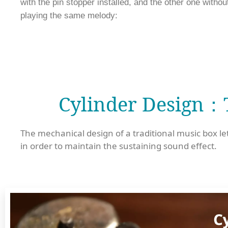
with the pin stopper installed, and the other one without
playing the same melody:
Cylinder Design：T
The mechanical design of a traditional music box let
in order to maintain the sustaining sound effect.