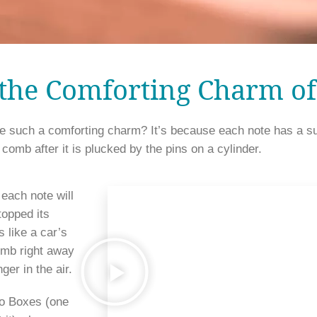
 the Comforting Charm o
uch a comforting charm? It’s because each note has a sust
sound is generated from the 
each note will 
opped its 
 like a car’s 
omb right away 
ger in the air. 
o Boxes (one 