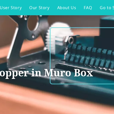
User Story
Our Story
About Us
FAQ
Go to 
topper in Muro Box