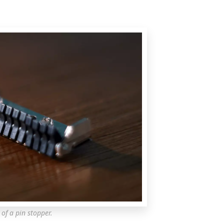
 of a pin stopper.