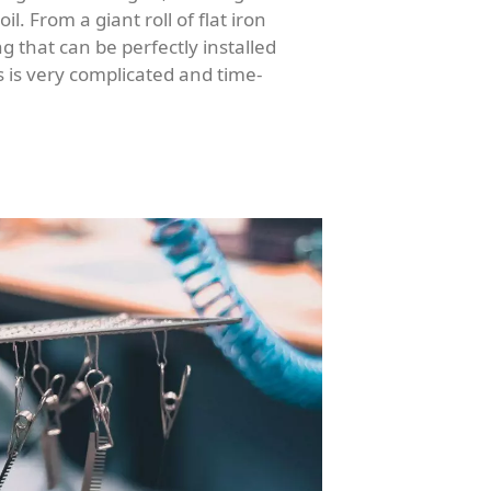
l. From a giant roll of flat iron
g that can be perfectly installed
 is very complicated and time-