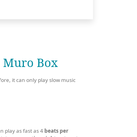
 Muro Box​
fore, it can only play slow music
 play as fast as 4
beats per