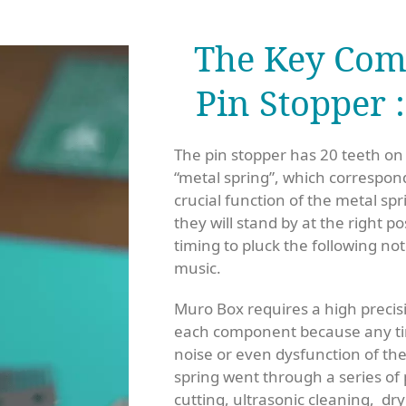
The Key Com
Pin Stopper 
The pin stopper has 20 teeth on
“metal spring”, which correspon
crucial function of the metal spr
they will stand by at the right p
timing to pluck the following n
music.
Muro Box requires a high precisi
each component because any ti
noise or even dysfunction of t
spring went through a series of
cutting, ultrasonic cleaning, dry