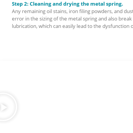
Step 2: Cleanin
g and drying the metal spring.
Any remaining oil stains, iron filing powders, and dust
error in the sizing of the metal spring and also brea
lubrication, which can easily lead to the dysfunction