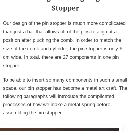
Stopper
Our design of the pin stopper is much more complicated 
than just a bar that allows all of the pins to align at a 
position after plucking the comb. In order to match the 
size of the comb and cylinder, the pin stopper is only 6 
cm wide. In total, there are 27 components in one pin 
stopper
.
To be able to insert so many components in such a small 
space, our pin stopper has become a metal art craft. The 
following paragraphs will introduce the complicated 
processes of how we make a metal spring before 
assembling the pin stopper.