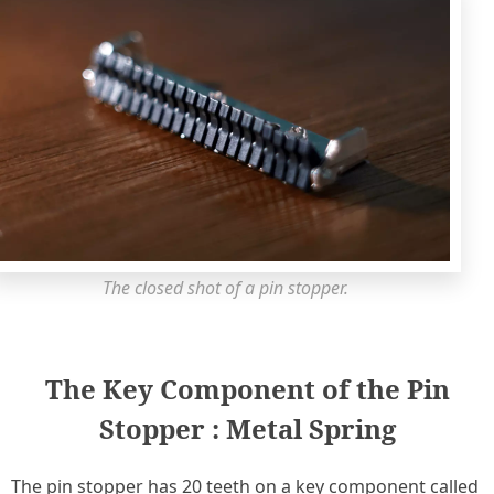
The closed shot of a pin stopper.
The Key Component of the Pin
Stopper : Metal Spring
The pin stopper has 20 teeth on a key component called