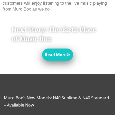
customers will enjoy listening to the live music playing 
from Muro Box as we do. 
Next Story: The Birth Place
of Music Box
Read More
Muro Box’s New Models: N40 Sublime & N40 Standard
– Available Now