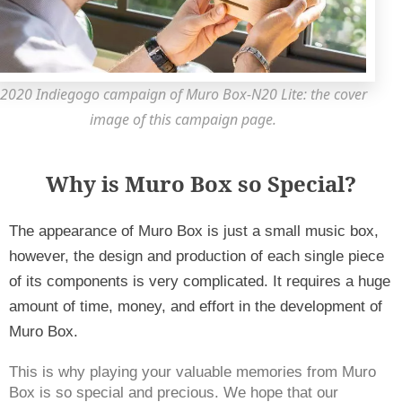
2020 Indiegogo campaign of Muro Box-N20 Lite: the cover
image of this campaign page.
Why is Muro Box so Special?
The appearance of Muro Box is just a small music box, 
however, the design and production of each single piece 
of its components is very complicated. It requires a huge 
amount of time, money, and effort in the development of 
Muro Box. 
This is why playing your valuable memories from Muro 
Box is so special and precious. We hope that our 