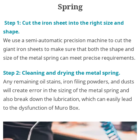
Spring
Step 1: Cut the iron sheet into the right size and
shape.
We use a semi-automatic precision machine to cut the
giant iron sheets to make sure that both the shape and
size of the metal spring can meet precise requirements.
Step 2: Cleanin
g and drying the metal spring.
Any remaining oil stains, iron filing powders, and dusts
will create error in the sizing of the metal spring and
also break down the lubrication, which can easily lead
to the dysfunction of Muro Box.