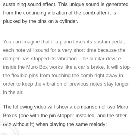
sustaining sound effect. This unique sound is generated 
from the continuing vibration of the comb after it is 
plucked by the pins on a cylinder. 
You can imagine that if a piano loses its sustain pedal, 
each note will sound for a very short time because the 
damper has stopped its vibration. The similar device 
inside the Muro Box works like a car’s brake. It will stop 
the flexible pins from touching the comb right away in 
order to keep the vibration of previous notes stay longer 
in the air. 
The following video will show a comparison of two Muro 
Boxes (one with the pin stopper installed, and the other 
one without it) when playing the same melody: