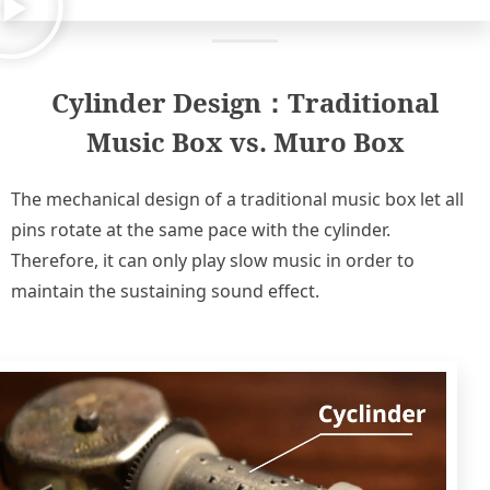
Cylinder Design：Traditional
Music Box vs. Muro Box​
The mechanical design of a traditional music box let all
pins rotate at the same pace with the cylinder.
Therefore, it can only play slow music in order to
maintain the sustaining sound effect.