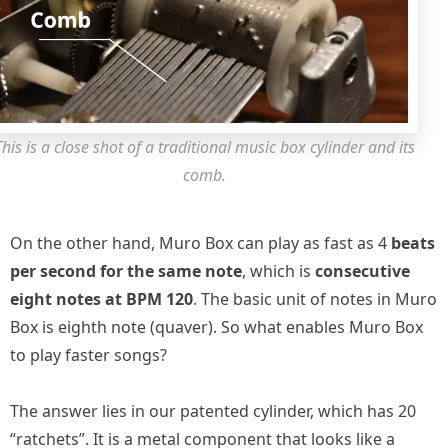
This is a close shot of a traditional music box cylinder and its
comb.
On the other hand, Muro Box can play as fast as 4
beats
per second for the same note
, which is
consecutive
eight notes at BPM 120
. The basic unit of notes in Muro
Box is eighth note (quaver). So what enables Muro Box
to play faster songs?
The answer lies in our patented cylinder, which has 20
“ratchets”. It is a metal component that looks like a