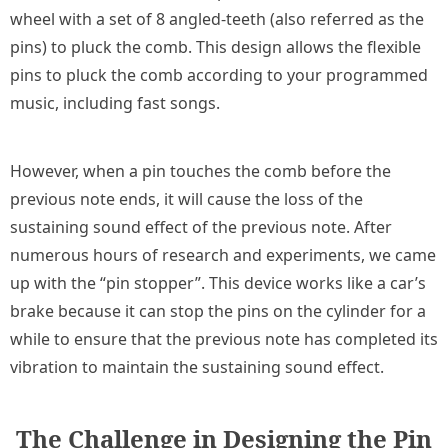
wheel with a set of 8 angled-teeth (also referred as the
pins) to pluck the comb. This design allows the flexible
pins to pluck the comb according to your programmed
music, including fast songs.
However, when a pin touches the comb before the
previous note ends, it will cause the loss of the
sustaining sound effect of the previous note. After
numerous hours of research and experiments, we came
up with the “pin stopper”. This device works like a car’s
brake because it can stop the pins on the cylinder for a
while to ensure that the previous note has completed its
vibration to maintain the sustaining sound effect.
The Challenge in Designing the Pin