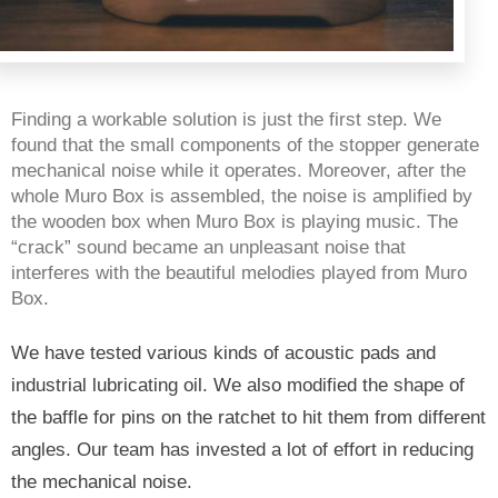
Finding a workable solution is just the first step. We 
found that the small components of the stopper generate 
mechanical noise while it operates. Moreover, after the 
whole Muro Box is assembled, the noise is amplified by 
the wooden box when Muro Box is playing music. The 
“crack” sound became an unpleasant noise that 
interferes with the beautiful melodies played from Muro 
Box.
We have tested various kinds of acoustic pads and 
industrial lubricating oil. We also modified the shape of 
the baffle
 for pins on the ratchet to hit them from different 
angles. Our team has invested a lot of effort in reducing 
the mechanical noise. 