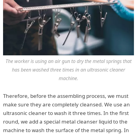
The worker is using an air gun to dry the metal springs that
has been washed three times in an ultrasonic cleaner
machine.
Therefore, before the assembling process, we must
make sure they are completely cleansed. We use an
ultrasonic cleaner to wash it three times. In the first
round, we add a special metal cleanser liquid to the
machine to wash the surface of the metal spring. In