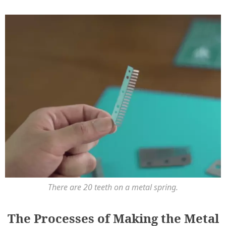
There are 20 teeth on a metal spring.
The Processes of Making the Metal