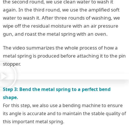
the second round, we use clean water to wash it
again. In the third round, we use the amplified soft
water to wash it. After three rounds of washing, we
wipe off the residual moisture with an air pressure
gun, and roast the metal spring with an oven.
The video summarizes the whole process of how a
metal spring is produced before attaching it to the pin
stopper.
Step 3: Bend the metal spring to a perfect bend
shape.
For this step, we also use a bending machine to ensure
its angle is accurate and to maintain the stable quality of
this important metal spring.