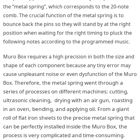
the “metal spring”, which corresponds to the 20-note
comb. The crucial function of the metal spring is to
bounce back the pins so they will stand by at the right
position when waiting for the right timing to pluck the
following notes according to the programmed music.
Muro Box requires a high precision in both the size and
shape of each component because any tiny error may
cause unpleasant noise or even dysfunction of the Muro
Therefore, the metal spring went through a
Box.
series of processes on different machines: cutting,
ultrasonic cleaning, drying with an air gun, roasting
in an oven, bending, and applying oil. From a giant
roll of flat iron sheets to the precise metal spring that
can be perfectly installed inside the Muro Box, the
process is very complicated and time-consuming.