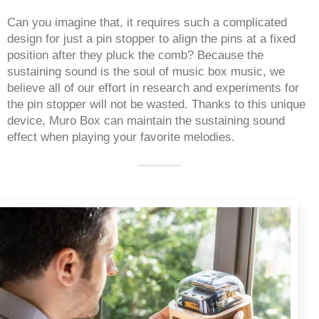
Can you imagine that, it requires such a complicated 
design for just a pin stopper to align the pins at a fixed 
position after they pluck the comb? Because the 
sustaining sound is the soul of music box music, we 
believe all of our effort in research and experiments for 
the pin stopper will not be wasted. Thanks to this unique 
device, Muro Box can maintain the sustaining sound 
effect when playing your favorite melodies. 