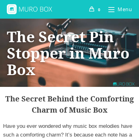
Menu
0
The Secret Pin
Stopper in Muro
Box
The Secret Behind the Comforting
Charm of Music Box
Have you ever wondered why music box melodies have 
such a comforting charm? It’s because each note has a 