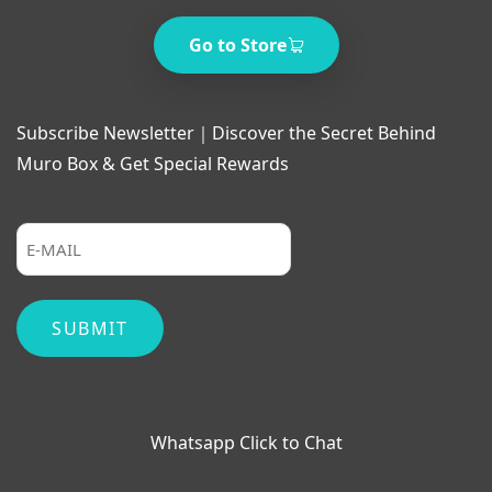
Go to Store
Subscribe Newsletter｜Discover the Secret Behind
Muro Box & Get Special Rewards
Whatsapp Click to Chat