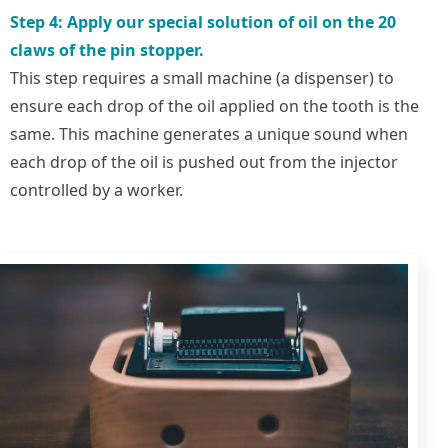
Step 4: Apply our special solution of oil on the 20
claws of the pin stopper.
This step requires a small machine (a dispenser) to
ensure each drop of the oil applied on the tooth is the
same. This machine generates a unique sound when
each drop of the oil is pushed out from the injector
controlled by a worker.