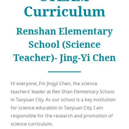
Curriculum
Renshan Elementary
School (Science
Teacher)- Jing-Yi Chen
Hi everyone, I’m Jingyi Chen, the science
teachers’ leader at Ren Shan Elementary School
in Taoyuan City. As our school is a key institution
for science education in Taoyuan City, I am
responsible for the research and promotion of
science curriculum.