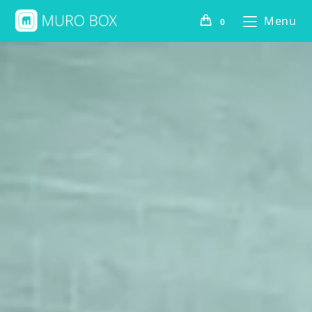
Menu
0