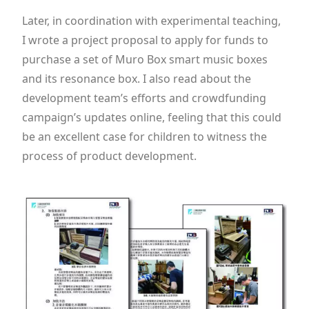
Later, in coordination with experimental teaching,
I wrote a project proposal to apply for funds to
purchase a set of Muro Box smart music boxes
and its resonance box. I also read about the
development team’s efforts and crowdfunding
campaign’s updates online, feeling that this could
be an excellent case for children to witness the
process of product development.