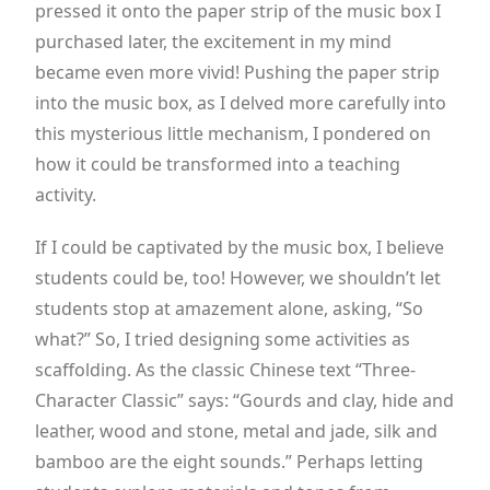
pressed it onto the paper strip of the music box I
purchased later, the excitement in my mind
became even more vivid! Pushing the paper strip
into the music box, as I delved more carefully into
this mysterious little mechanism, I pondered on
how it could be transformed into a teaching
activity.
If I could be captivated by the music box, I believe
students could be, too! However, we shouldn’t let
students stop at amazement alone, asking, “So
what?” So, I tried designing some activities as
scaffolding. As the classic Chinese text “Three-
Character Classic” says: “Gourds and clay, hide and
leather, wood and stone, metal and jade, silk and
bamboo are the eight sounds.” Perhaps letting