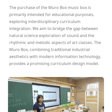
The purchase of the Muro Box music box is
primarily intended for educational purposes,
exploring interdisciplinary curriculum
integration. We aim to bridge the gap between
natural science exploration of sound and the
rhythmic and melodic aspects of art classes. The
Muro Box, combining traditional industrial
aesthetics with modern information technology,
provides a promising curriculum design model.