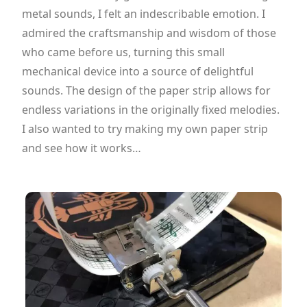
metal sounds, I felt an indescribable emotion. I
admired the craftsmanship and wisdom of those
who came before us, turning this small
mechanical device into a source of delightful
sounds. The design of the paper strip allows for
endless variations in the originally fixed melodies.
I also wanted to try making my own paper strip
and see how it works…