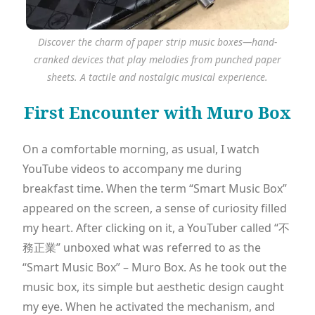
Discover the charm of paper strip music boxes—hand-
cranked devices that play melodies from punched paper
sheets. A tactile and nostalgic musical experience.
First Encounter with Muro Box
On a comfortable morning, as usual, I watch
YouTube videos to accompany me during
breakfast time. When the term “Smart Music Box”
appeared on the screen, a sense of curiosity filled
my heart. After clicking on it, a YouTuber called “不
務正業” unboxed what was referred to as the
“Smart Music Box” – Muro Box. As he took out the
music box, its simple but aesthetic design caught
my eye. When he activated the mechanism, and