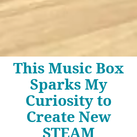
This Music Box
Sparks My
Curiosity to
Create New
STEAM