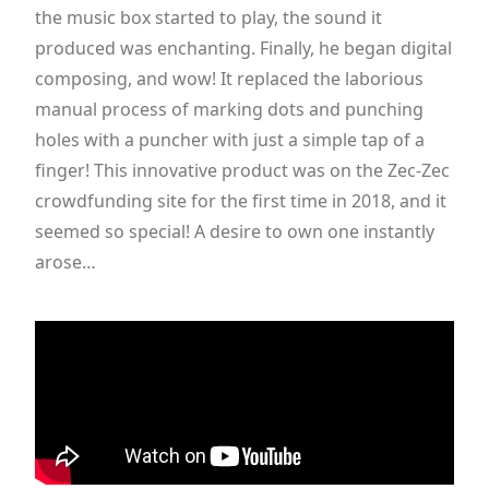
the music box started to play, the sound it
produced was enchanting. Finally, he began digital
composing, and wow! It replaced the laborious
manual process of marking dots and punching
holes with a puncher with just a simple tap of a
finger! This innovative product was on the Zec-Zec
crowdfunding site for the first time in 2018, and it
seemed so special! A desire to own one instantly
arose…