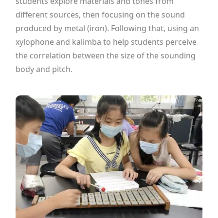
students explore materials and tones from
different sources, then focusing on the sound
produced by metal (iron). Following that, using an
xylophone and kalimba to help students perceive
the correlation between the size of the sounding
body and pitch.