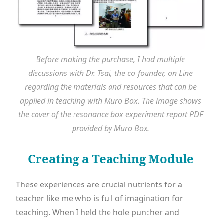
Before making the purchase, I had multiple
discussions with Dr. Tsai, the co-founder, on Line
regarding the materials and resources that can be
applied in teaching with Muro Box. The image shows
the cover of the resonance box experiment report PDF
provided by Muro Box.
Creating a Teaching Module
These experiences are crucial nutrients for a
teacher like me who is full of imagination for
teaching. When I held the hole puncher and