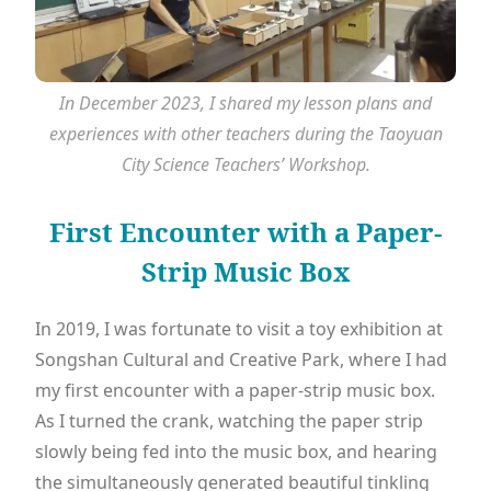
In December 2023, I shared my lesson plans and
experiences with other teachers during the Taoyuan
City Science Teachers’ Workshop.
First Encounter with a Paper-
Strip Music Box
In 2019, I was fortunate to visit a toy exhibition at
Songshan Cultural and Creative Park, where I had
my first encounter with a paper-strip music box.
As I turned the crank, watching the paper strip
slowly being fed into the music box, and hearing
the simultaneously generated beautiful tinkling