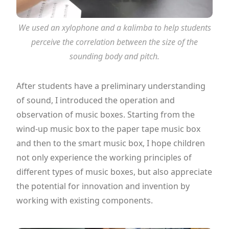
We used an xylophone and a kalimba to help students
perceive the correlation between the size of the
sounding body and pitch.
After students have a preliminary understanding
of sound, I introduced the operation and
observation of music boxes. Starting from the
wind-up music box to the paper tape music box
and then to the smart music box, I hope children
not only experience the working principles of
different types of music boxes, but also appreciate
the potential for innovation and invention by
working with existing components.