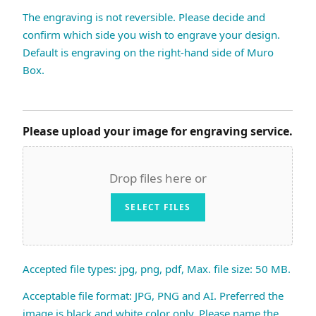
The engraving is not reversible. Please decide and
confirm which side you wish to engrave your design.
Default is engraving on the right-hand side of Muro
Box.
Please upload your image for engraving service.
Drop files here or
SELECT FILES
Accepted file types: jpg, png, pdf, Max. file size: 50 MB.
Acceptable file format: JPG, PNG and AI. Preferred the
image is black and white color only. Please name the