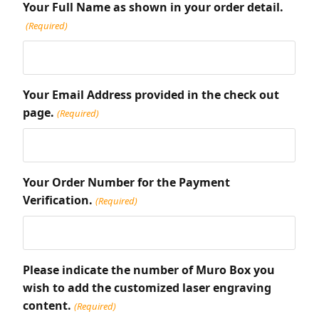
Your Full Name as shown in your order detail.
(Required)
Your Email Address provided in the check out
page.
(Required)
Your Order Number for the Payment
Verification.
(Required)
Please indicate the number of Muro Box you
wish to add the customized laser engraving
content.
(Required)