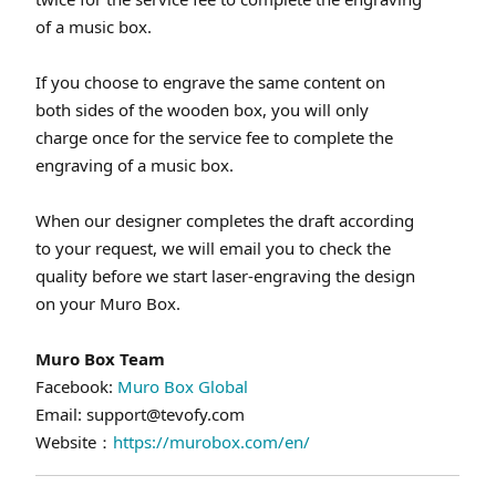
of a music box.
If you choose to engrave the same content on
both sides of the wooden box, you will only
charge once for the service fee to complete the
engraving of a music box.
When our designer completes the draft according
to your request, we will email you to check the
quality before we start laser-engraving the design
on your Muro Box.
Muro Box Team
Facebook:
Muro Box Global
Email: support@tevofy.com
Website：
https://murobox.com/en/