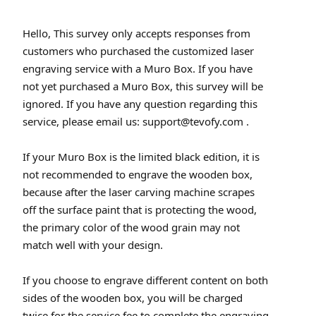
Hello, This survey only accepts responses from
customers who purchased the customized laser
engraving service with a Muro Box. If you have
not yet purchased a Muro Box, this survey will be
ignored. If you have any question regarding this
service, please email us: support@tevofy.com .
If your Muro Box is the limited black edition, it is
not recommended to engrave the wooden box,
because after the laser carving machine scrapes
off the surface paint that is protecting the wood,
the primary color of the wood grain may not
match well with your design.
If you choose to engrave different content on both
sides of the wooden box, you will be charged
twice for the service fee to complete the engraving