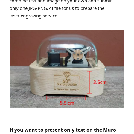
combine text and image on your own and submit
only one JPG/PNG/AI file for us to prepare the
laser engraving service.
If you want to present only text on the Muro