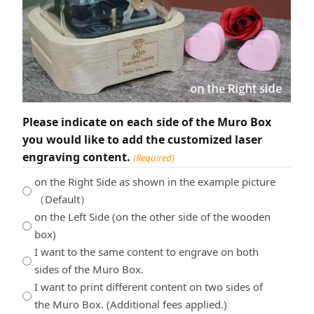
Please indicate on each side of the Muro Box
you would like to add the customized laser
engraving content.
(Required)
on the Right Side as shown in the example picture
（Default）
on the Left Side (on the other side of the wooden
box)
I want to the same content to engrave on both
sides of the Muro Box.
I want to print different content on two sides of
the Muro Box. (Additional fees applied.)