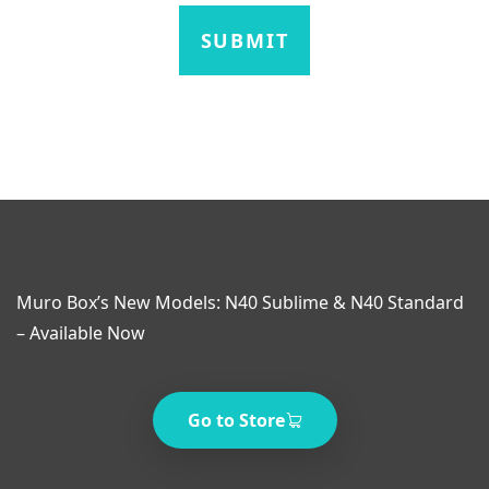
Muro Box’s New Models: N40 Sublime & N40 Standard
– Available Now
Go to Store