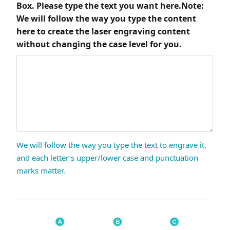
Box. Please type the text you want here.Note:
We will follow the way you type the content
here to create the laser engraving content
without changing the case level for you.
We will follow the way you type the text to engrave it,
and each letter's upper/lower case and punctuation
marks matter.