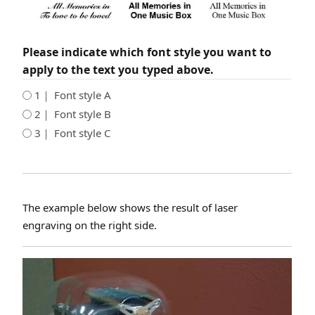
Please indicate which font style you want to
apply to the text you typed above.
1｜ Font style A
2｜ Font style B
3｜ Font style C
The example below shows the result of laser
engraving on the right side.