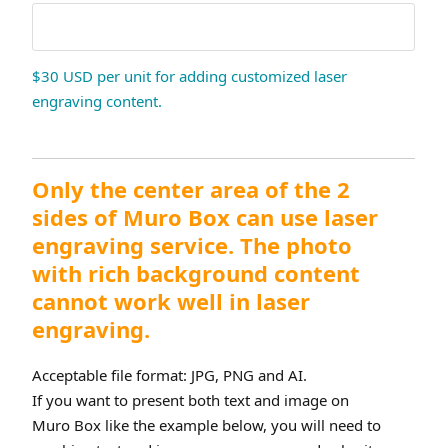
$30 USD per unit for adding customized laser
engraving content.
Only the center area of the 2
sides of Muro Box can use laser
engraving service. The photo
with rich background content
cannot work well in laser
engraving.
Acceptable file format: JPG, PNG and AI.
If you want to present both text and image on
Muro Box like the example below, you will need to