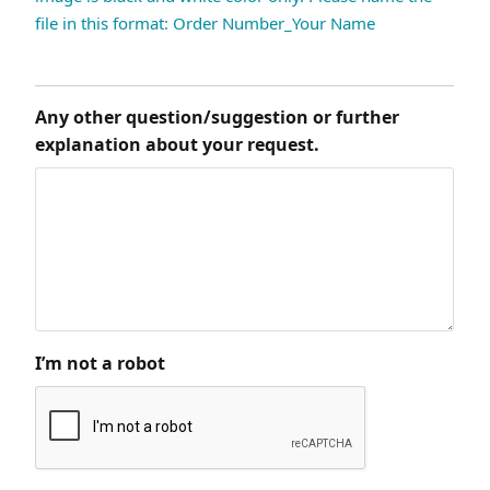
file in this format: Order Number_Your Name
Any other question/suggestion or further
explanation about your request.
I’m not a robot