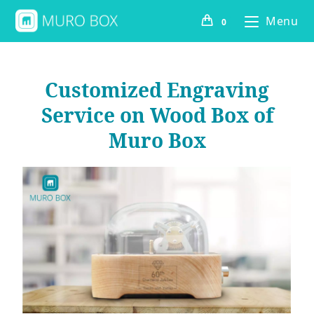
Menu
0
Customized Engraving
Service on Wood Box of
Muro Box