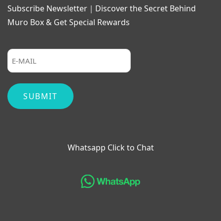
Subscribe Newsletter｜Discover the Secret Behind
Muro Box & Get Special Rewards
Whatsapp Click to Chat