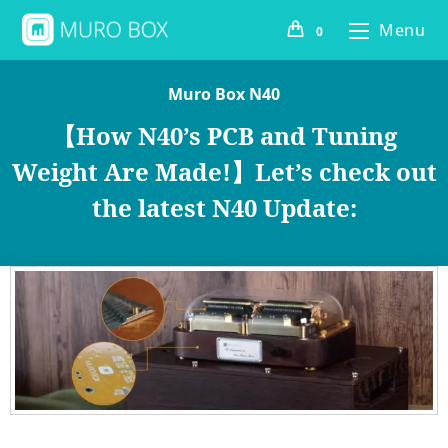
Menu
0
Muro Box N40
【How N40’s PCB and Tuning
Weight Are Made!】Let’s check out
the latest N40 Update: