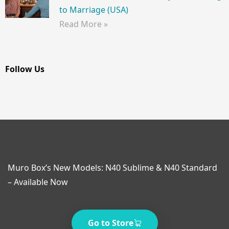
to Marriage (USA)
Read More »
Follow Us
Muro Box’s New Models: N40 Sublime & N40 Standard
– Available Now
Go to Store