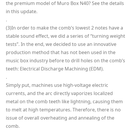
the premium model of Muro Box N40? See the details
in this update.
.
(3)In order to make the comb’s lowest 2 notes have a
stable sound effect, we did a series of “turning weight
tests”. In the end, we decided to use an innovative
production method that has not been used in the
music box industry before to drill holes on the comb’s
teeth: Electrical Discharge Machining (EDM).
.
Simply put, machines use high-voltage electric
currents, and the arc directly vaporizes localized
metal on the comb teeth like lightning, causing them
to melt at high temperatures. Therefore, there is no
issue of overall overheating and annealing of the
comb.