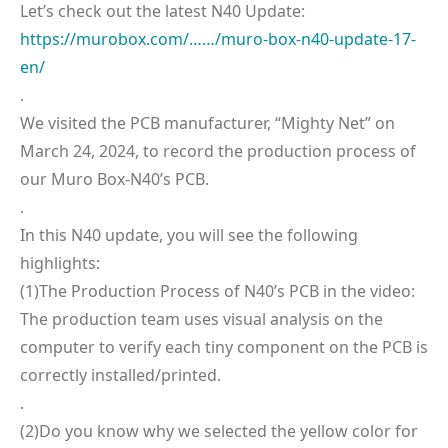
Let’s check out the latest N40 Update:
https://murobox.com/……/muro-box-n40-update-17-
en/
.
We visited the PCB manufacturer, “Mighty Net” on
March 24, 2024, to record the production process of
our Muro Box-N40’s PCB.
.
In this N40 update, you will see the following
highlights:
(1)The Production Process of N40’s PCB in the video:
The production team uses visual analysis on the
computer to verify each tiny component on the PCB is
correctly installed/printed.
.
(2)Do you know why we selected the yellow color for