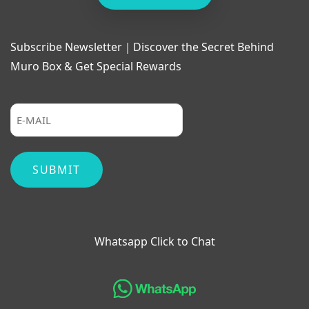
Subscribe Newsletter｜Discover the Secret Behind
Muro Box & Get Special Rewards
Whatsapp Click to Chat