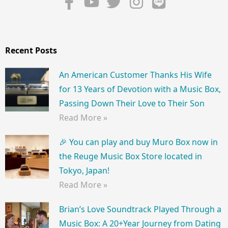
Recent Posts
An American Customer Thanks His Wife
for 13 Years of Devotion with a Music Box,
Passing Down Their Love to Their Son
Read More »
🎉 You can play and buy Muro Box now in
the Reuge Music Box Store located in
Tokyo, Japan!
Read More »
Brian’s Love Soundtrack Played Through a
Music Box: A 20+Year Journey from Dating