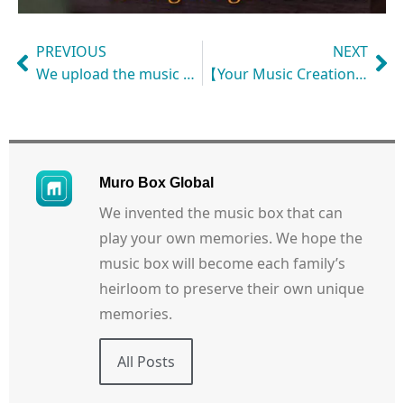
PREVIOUS
NEXT
We upload the music box playlist based on your request! Let the bespoke music box speak for your heart with customized melodies and create more shared memories!
【Your Music Creation: $40 USD Reward】
Muro Box Global
We invented the music box that can
play your own memories. We hope the
music box will become each family’s
heirloom to preserve their own unique
memories.
All Posts