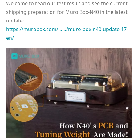
Welcome to read our test result and see the current
shipping preparation for Muro Box-N40 in the latest
update:
https://murobox.com/……/muro-box-n40-update-17-
en/