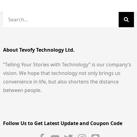
About Tevofy Technology Ltd.
“Telling Your Stories with Technology” is our company’s
vision. We hope that technology not only brings us
convenience in life, but also shortens the distance
between people.
Follow Us to Get Latest Update and Coupon Code