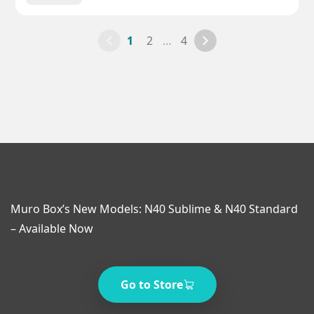
1
2
…
4
Muro Box’s New Models: N40 Sublime & N40 Standard
– Available Now
Go to Store