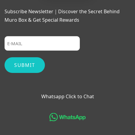
Subscribe Newsletter｜Discover the Secret Behind
Muro Box & Get Special Rewards
Whatsapp Click to Chat