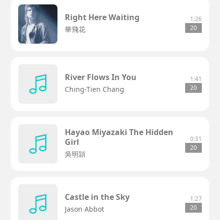
Right Here Waiting
1:26
20
華飛花
River Flows In You
1:41
20
Ching-Tien Chang
Hayao Miyazaki The Hidden
0:31
Girl
20
吳明頴
Castle in the Sky
1:27
20
Jason Abbot