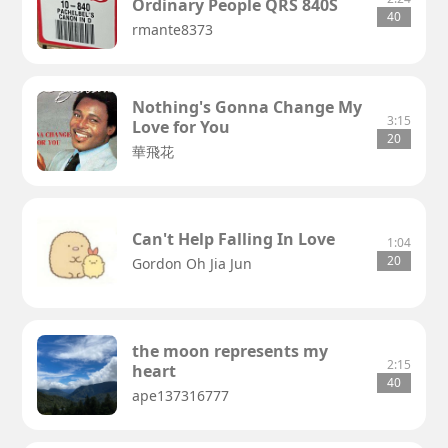
Ordinary People QRS 840S
40
rmante8373
Nothing's Gonna Change My
3:15
Love for You
20
華飛花
Can't Help Falling In Love
1:04
20
Gordon Oh Jia Jun
the moon represents my
2:15
heart
40
ape137316777