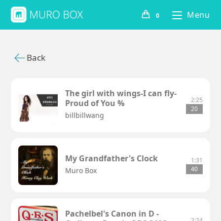
Menu
0
Back
The girl with wings-I can fly-
2:25
Proud of You %
20
billbillwang
My Grandfather's Clock
1:31
40
Muro Box
Pachelbel's Canon in D -
2:24