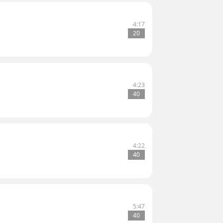
4:17
20
4:23
40
4:22
40
5:47
40