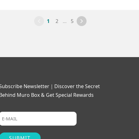
1
2
…
5
Subscribe Newsletter｜Discover the Secret
Behind Muro Box & Get Special Rewards