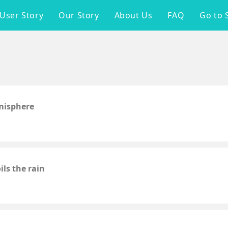
User Story
Our Story
About Us
FAQ
Go to 
emisphere
ls the rain