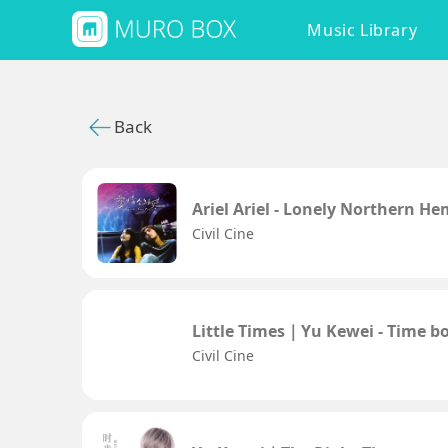
Music Library
Back
Ariel Ariel - Lonely Northern H
Civil Cine
Little Times｜Yu Kewei - Time boi
Civil Cine