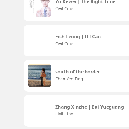
Yu Kewei｜The Right Time
Civil Cine
Fish Leong｜If I Can
Civil Cine
south of the border
Chen Yen-Ting
Zhang Xinzhe｜Bai Yueguang
Civil Cine