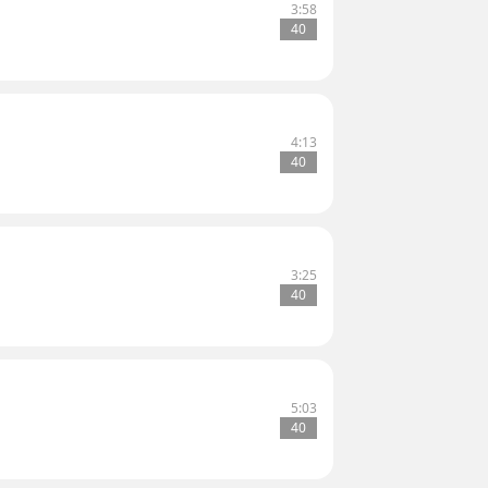
3:58
40
4:13
40
3:25
40
5:03
40