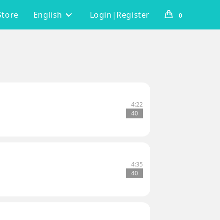
Store
English
Login|Register
0
4:22
40
4:35
40