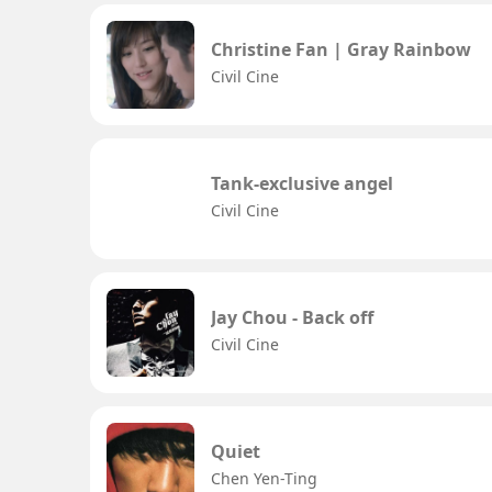
Christine Fan | Gray Rainbow
Civil Cine
Tank-exclusive angel
Civil Cine
Jay Chou - Back off
Civil Cine
Quiet
Chen Yen-Ting