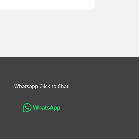
Whatsapp Click to Chat