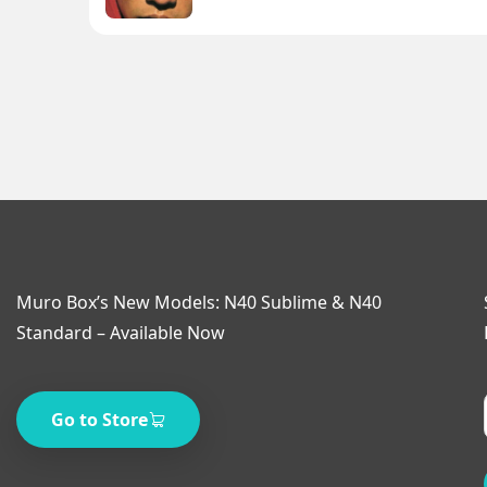
Muro Box’s New Models: N40 Sublime & N40
Standard – Available Now
Go to Store