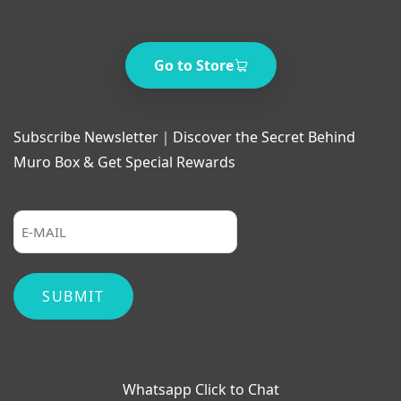
Go to Store
Subscribe Newsletter｜Discover the Secret Behind
Muro Box & Get Special Rewards
Whatsapp Click to Chat