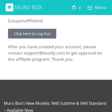
Menu
0
[couponaffiliates]
Click here to Log Out
After you have created your account, please
contact support@tevofy.com to get approval on
the affiliate program. Thank you.
Muro Box’s New Models: N40 Sublime & N40 Standard
– Available Now