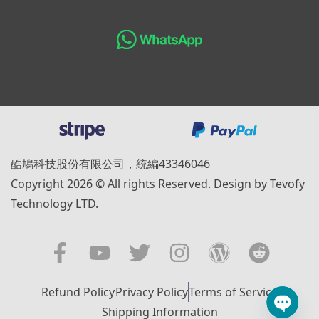
酷鳩科技股份有限公司，統編43346046
Copyright 2026 © All rights Reserved. Design by Tevofy
Technology LTD.
Refund Policy
Privacy Policy
Terms of Service
Shipping Information