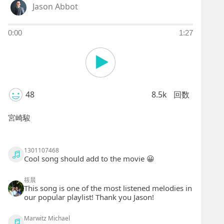
Jason Abbot
0:00
1:27
48
8.5k
回数
宮崎駿
1301107468
Cool song should add to the movie 😀
筱晨
This song is one of the most listened melodies in
our popular playlist! Thank you Jason!
Marwitz Michael