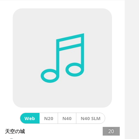
Web
N20
N40
N40 SLM
天空の城
20