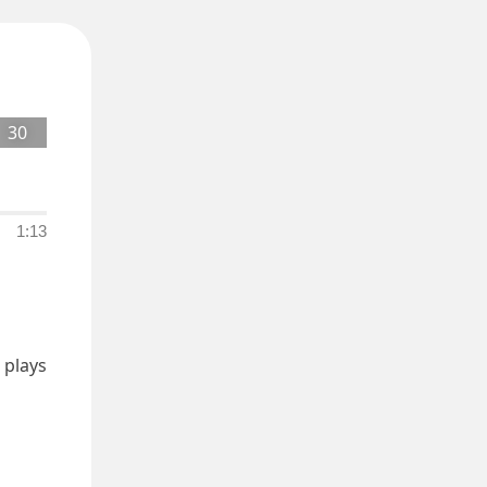
30
1:13
plays