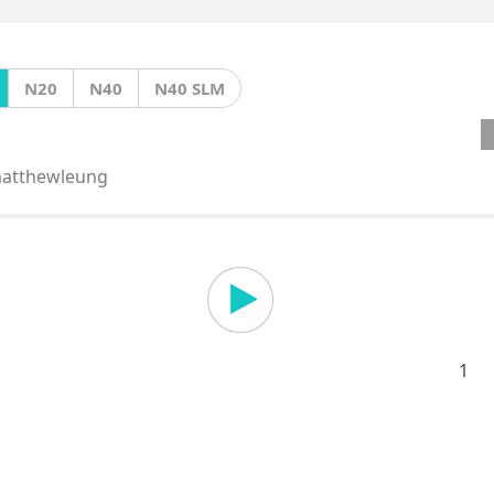
N20
N40
N40 SLM
atthewleung
1