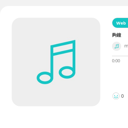
Web
夠鐘
m
0:00
0