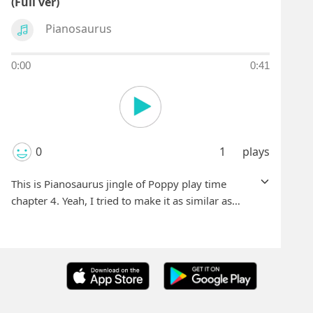
(Full ver)
Pianosaurus
0:00
0:41
0
1
plays
This is Pianosaurus jingle of Poppy play time
chapter 4. Yeah, I tried to make it as similar as
possible.