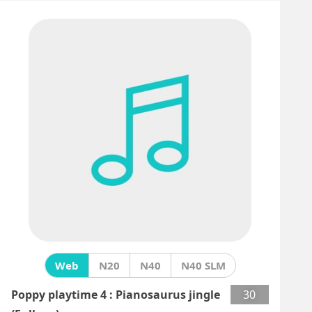
Web
N20
N40
N40 SLM
Poppy playtime 4 : Pianosaurus jingle
30