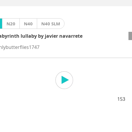
N20
N40
N40 SLM
abyrinth lullaby by javier navarrete
nlybutterflies1747
153