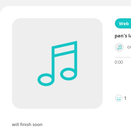
Web
pan's l
o
0:00
1
will finish soon