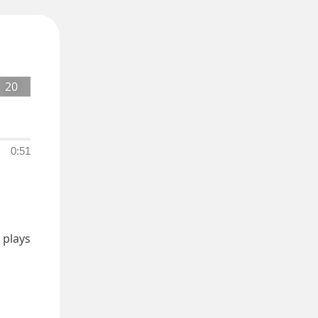
20
0:51
plays