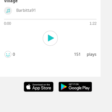
Village
Barbitta91
0:00
1:22
0
151
plays