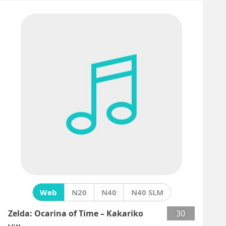
Web
N20
N40
N40 SLM
Zelda: Ocarina of Time – Kakariko
30