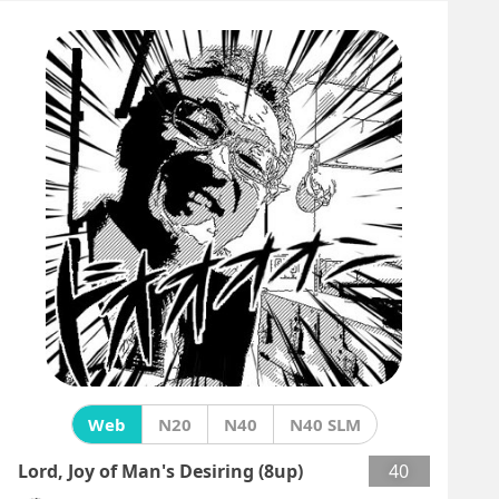
Web
N20
N40
N40 SLM
Lord, Joy of Man's Desiring (8up)
40