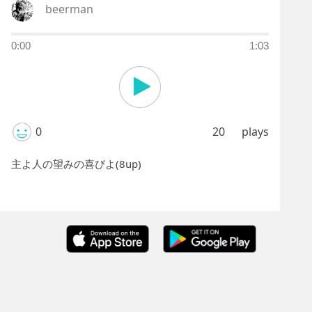
beerman
0:00
1:03
0
20
plays
主よ人の望みの喜びよ(8up)