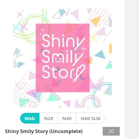
Web
N20
N40
N40 SLM
Shiny Smily Story (Uncomplete)
20