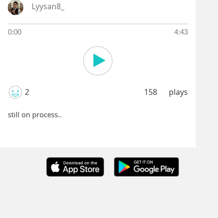
Lyysan8_
0:00
4:43
2
158
plays
still on process..