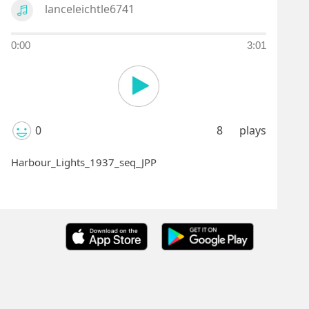
lanceleichtle6741
0:00
3:01
0
8
plays
Harbour_Lights_1937_seq_JPP