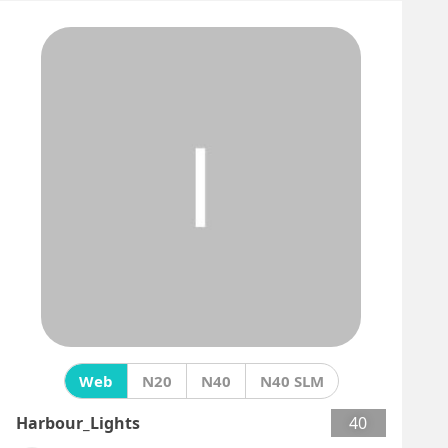
Web
N20
N40
N40 SLM
Harbour_Lights
40