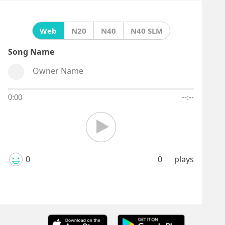
Web
N20
N40
N40 SLM
Song Name
Owner Name
0:00
--:--
0
0
plays