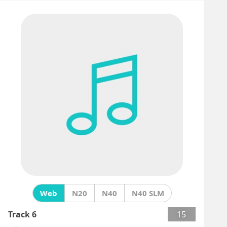
Web
N20
N40
N40 SLM
Track 6
15