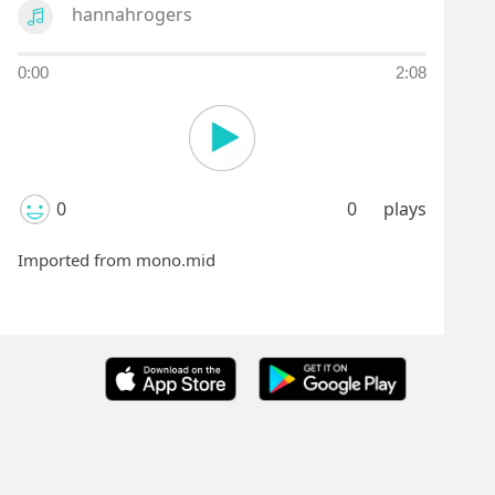
hannahrogers
0:00
2:08
0
0
plays
Imported from mono.mid